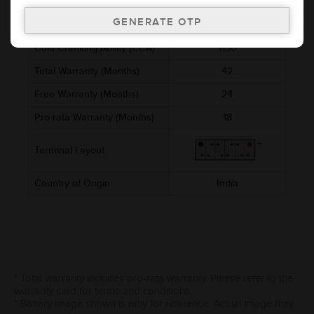
Voltage (V)
12
Ref. Amphere Hour (AH)
200
Cold Cranking Ability (CCA)
1150
Total Warranty (Months)
42
Free Warranty (Months)
24
Pro-rata Warranty (Months)
18
Terminal Layout
Country of Origin
India
* Total warranty includes pro-rata warranty. Please refer to the
warranty card for terms and conditions.
* Battery image shown is only for reference. Actual image may