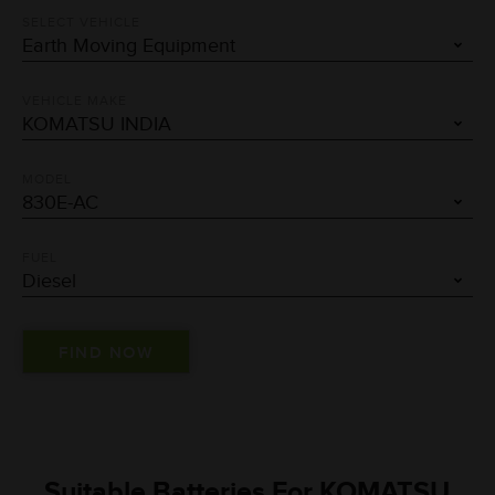
SELECT VEHICLE
VEHICLE MAKE
MODEL
FUEL
Suitable Batteries For KOMATSU