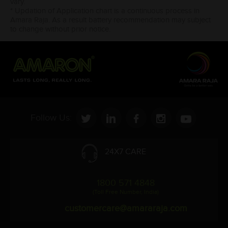
vary.
* Updation of Application chart is a continuous process in
Amara Raja. As a result battery recommendation may subject
to change without prior notice.
Follow Us:
24X7 CARE
1800 571 4848
(Toll Free Number, India)
customercare@amararaja.com