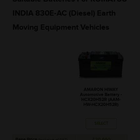
INDIA 830E-AC (Diesel) Earth
Moving Equipment Vehicles
AMARON HIWAY
Automotive Battery -
HCX20H52R (AAM-
HW-HCX20H52R)
SELECT
Base Price
₹20,660
(Inclusive of GST)