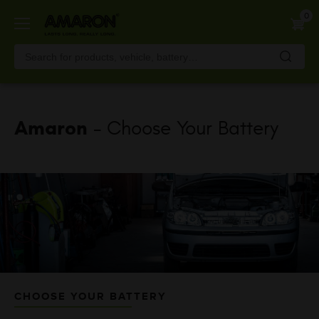
Skip
0
to
main
content
Amaron
- Choose Your Battery
CHOOSE YOUR BATTERY