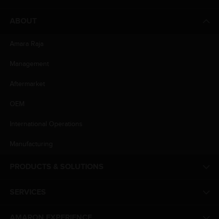
ABOUT
Amara Raja
Management
Aftermarket
OEM
International Operations
Manufacturing
PRODUCTS & SOLUTIONS
SERVICES
AMARON EXPERIENCE