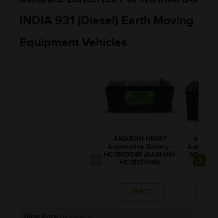
INDIA 931 (Diesel) Earth Moving
Equipment Vehicles
AMARON HIWAY
AMARO
Automotive Battery -
Automotiv
HC180D04R (AAM-HW-
HCX20H5
HC180D04R)
HW-HCX
SELECT
SE
Base Price
(Inclusive of