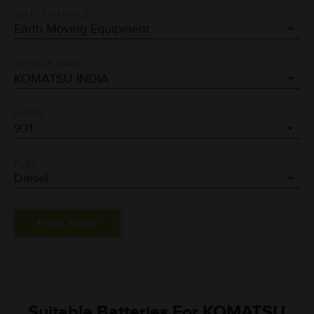
SELECT VEHICLE
VEHICLE MAKE
MODEL
FUEL
Suitable Batteries For KOMATSU