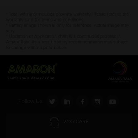
* Total warranty includes pro-rata warranty. Please refer to the
warranty card for terms and conditions.
* Battery image shown is only for reference. Actual image may
vary.
* Updation of Application chart is a continuous process in
Amara Raja. As a result battery recommendation may subject
to change without prior notice.
Follow Us:
24X7 CARE