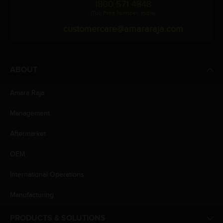
1800 571 4848
(Toll Free Number, India)
customercare@amararaja.com
ABOUT
Amara Raja
Management
Aftermarket
OEM
International Operations
Manufacturing
PRODUCTS & SOLUTIONS