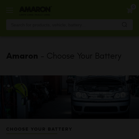
Skip
0
to
main
content
Amaron
- Choose Your Battery
CHOOSE YOUR BATTERY