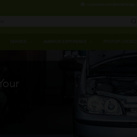
Skip
customercare@amararaja.
to
main
content
Main
Menu
SERVICE
AMARON EXPERIENCE
PITSTOP LOCAT
Your