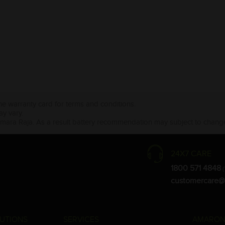
the warranty card for terms and conditions.
ay vary.
Amara Raja. As a result battery recommendation may subject to change
24X7 CARE
1800 571 4848
(
customercare@
UTIONS
SERVICES
AMARON