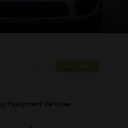
ng Equipment Vehicles