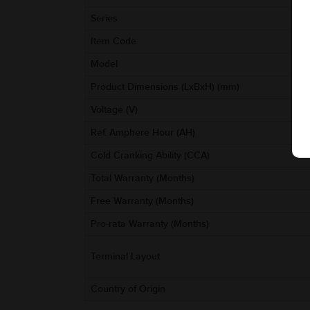
Series
Item Code
Model
Product Dimensions (LxBxH) (mm)
Voltage (V)
Ref. Amphere Hour (AH)
Cold Cranking Ability (CCA)
Total Warranty (Months)
Free Warranty (Months)
Pro-rata Warranty (Months)
Terminal Layout
Country of Origin