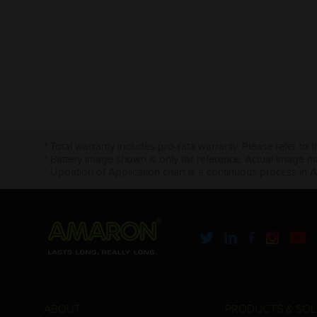
* Total warranty includes pro-rata warranty. Please refer to 
* Battery image shown is only for reference. Actual image m
* Updation of Application chart is a continuous process in 
ABOUT
PRODUCTS & SOL