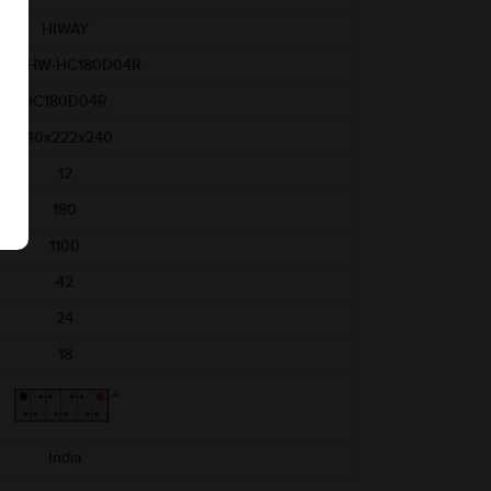
HIWAY
AM-HW-HC180D04R
HC180D04R
540x222x240
12
180
1100
42
24
18
India