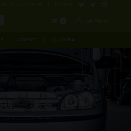
com
1800-571-4848
Follow us:
Login/Signup
0
OR
CONTACT
GLOBAL