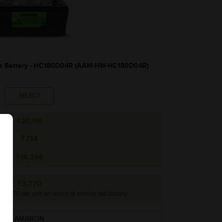
 Battery - HC180D04R (AAM-HW-HC180D04R)
SELECT
₹20,110
₹714
₹19,396
₹3,770
 ₹3,770 per unit on return of simillar old battery
AMARON