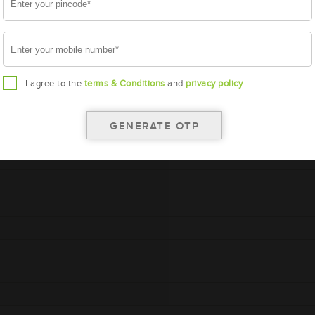
A
I agree to the
terms & Conditions
and
privacy policy