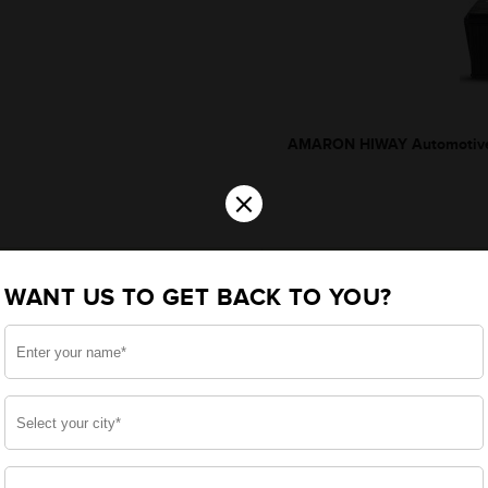
AMARON HIWAY Automotive
×
WANT US TO GET BACK TO YOU?
*Additionally, rebate upto