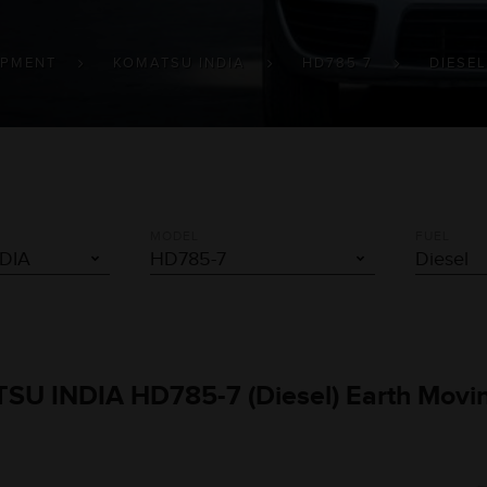
IPMENT
KOMATSU INDIA
HD785 7
DIESEL
MODEL
FUEL
TSU INDIA HD785-7 (Diesel) Earth Movi