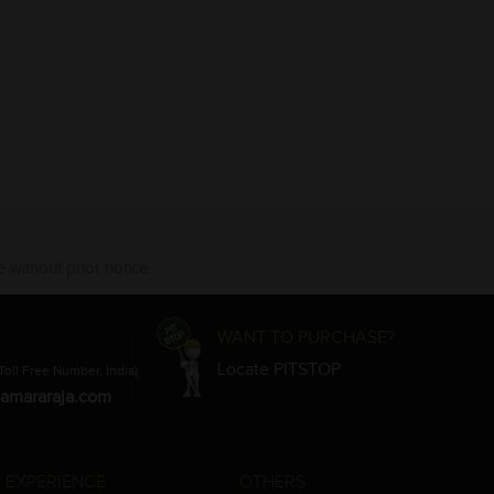
 without prior notice.
WANT TO PURCHASE?
Locate PITSTOP
Toll Free Number, India)
amararaja.com
 EXPERIENCE
OTHERS