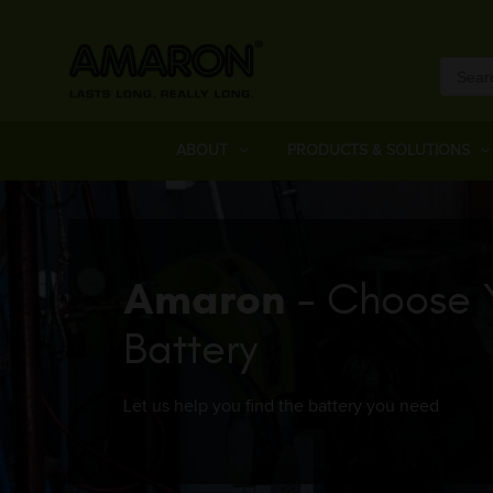
ABOUT
PRODUCTS & SOLUTIONS
Amaron
- Choose 
Battery
Let us help you find the battery you need