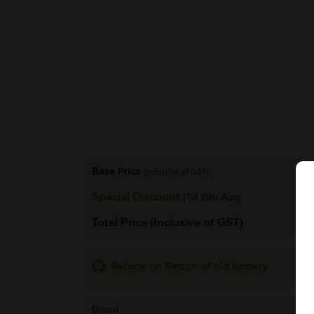
Base Price
(Inclusive of GST)
Special Discount
(Till 15th Aug)
Total Price (Inclusive of GST)
Rebate on Return of old battery
Brand