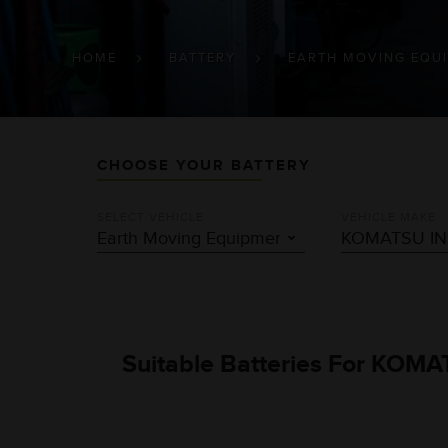
BREADCRUMB
HOME
BATTERY
EARTH MOVING EQU
CHOOSE YOUR BATTERY
SELECT VEHICLE
VEHICLE MAKE
Suitable Batteries For KOMA