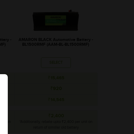
tery -
AMARON BLACK Automotive Battery -
MF)
BL1500RMF (AAM-BL-BL1500RMF)
SELECT
₹15,465
₹920
₹14,545
₹2,400
unit on
*Additionally, rebate upto ₹2,400 per unit on
return of simillar old battery