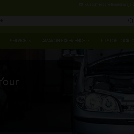
Skip
customercare@amararaja.
to
main
content
Main
Menu
SERVICE
AMARON EXPERIENCE
PITSTOP LOCAT
Your