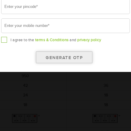
AMARON
AMARON
HIWAY
BLACK
AAM-HW-NTX00D04R
AAM-BL-0BL150RMF
NTX00D04R
BL150RMF
I agree to the
terms & Conditions
and
privacy policy
540x222x240
540x222x240
12
12
150
150
950
42
36
24
18
18
18