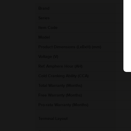
Brand
Series
Item Code
Model
Product Dimensions (LxBxH) (mm)
Voltage (V)
Ref. Amphere Hour (AH)
Cold Cranking Ability (CCA)
Total Warranty (Months)
Free Warranty (Months)
Pro-rata Warranty (Months)
Terminal Layout