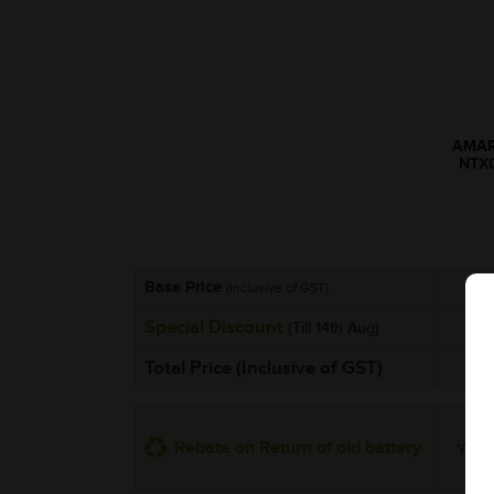
AMARO
NTX
Base Price
(Inclusive of GST)
Special Discount
(Till 14th Aug)
Total Price (Inclusive of GST)
Rebate on Return of old battery
*Addit