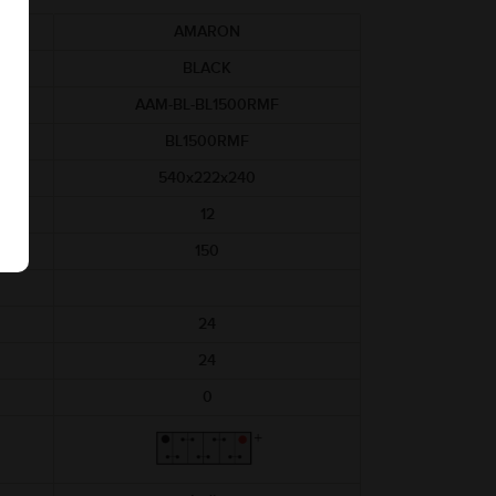
AMARON
BLACK
AAM-BL-BL1500RMF
BL1500RMF
540x222x240
12
150
24
24
0