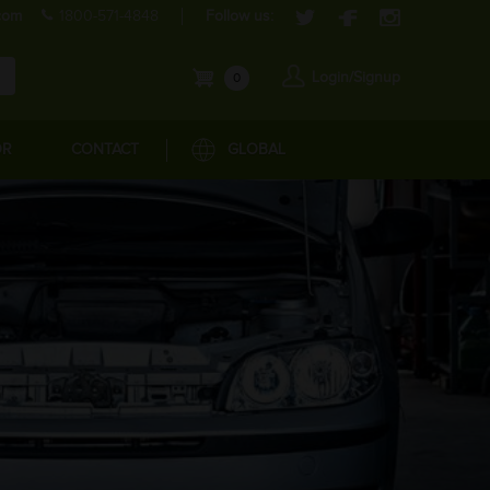
com
1800-571-4848
Follow us:
Login/Signup
0
OR
CONTACT
GLOBAL