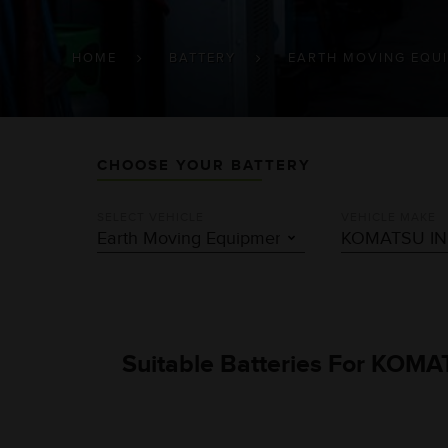
BREADCRUMB
HOME
BATTERY
EARTH MOVING EQU
CHOOSE YOUR BATTERY
SELECT VEHICLE
VEHICLE MAKE
Suitable Batteries For KOMA