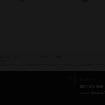
India
India
the warranty card for terms and conditions.
ay vary.
Amara Raja. As a result battery recommendation may subject to change
24X7 CARE
1800 571 4848
(
customercare@