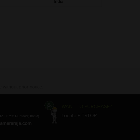
India
 without prior notice.
WANT TO PURCHASE?
Locate PITSTOP
Toll Free Number, India)
amararaja.com