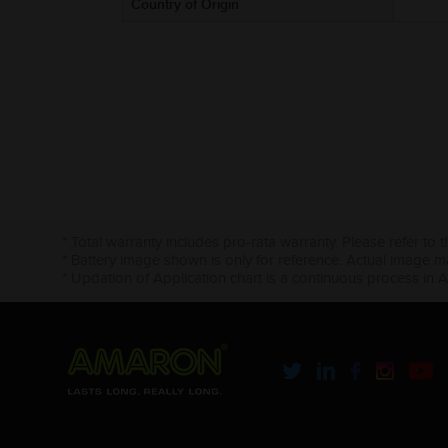
Country of Origin
* Total warranty includes pro-rata warranty. Please refer to 
* Battery image shown is only for reference. Actual image m
* Updation of Application chart is a continuous process in 