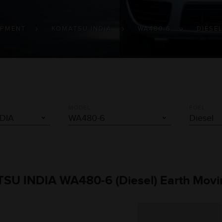
IPMENT
KOMATSU INDIA
WA480 6
DIESE
MODEL
FUEL
TSU INDIA WA480-6 (Diesel) Earth Movi