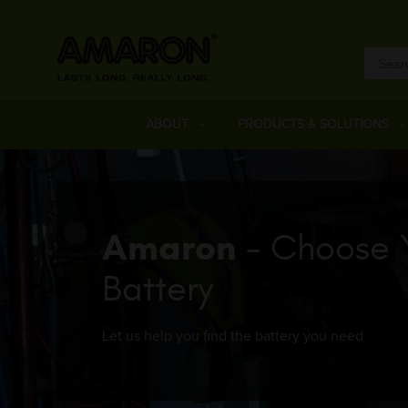
ABOUT
PRODUCTS & SOLUTIONS
Amaron
- Choose 
Battery
Let us help you find the battery you need