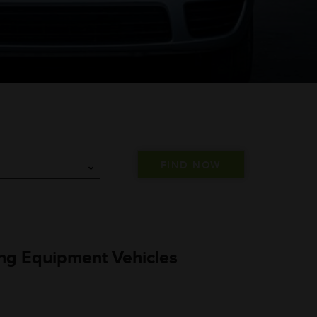
L
ng Equipment Vehicles