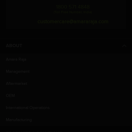
1800 571 4848
(Toll Free Number, India)
customercare@amararaja.com
ABOUT
Amara Raja
Management
Aftermarket
OEM
International Operations
Manufacturing