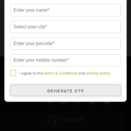
* Total warranty includes pro-rata warranty. Please refer to the
warranty card for terms and conditions.
* Battery image shown is only for reference. Actual image may
vary.
* Updation of Application chart is a continuous process in
Amara Raja. As a result battery recommendation may subject
to change without prior notice.
I agree to the
terms & Conditions
and
privacy policy
Follow Us:
24X7 CARE