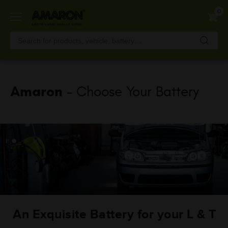
Skip
0
to
main
content
Amaron
- Choose Your Battery
An Exquisite Battery for your L & T