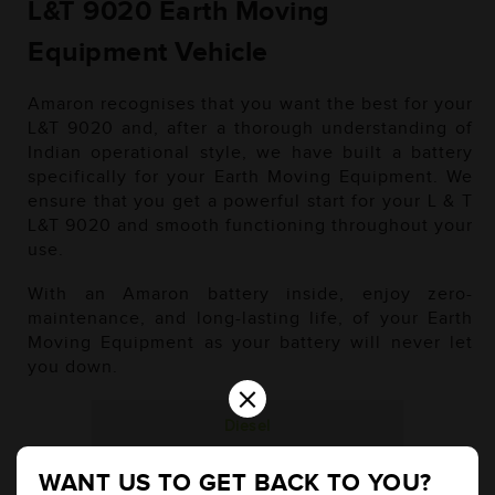
L&T 9020 Earth Moving
Equipment Vehicle
Amaron recognises that you want the best for your
L&T 9020 and, after a thorough understanding of
Indian operational style, we have built a battery
specifically for your Earth Moving Equipment. We
ensure that you get a powerful start for your L & T
L&T 9020 and smooth functioning throughout your
use.
With an Amaron battery inside, enjoy zero-
maintenance, and long-lasting life, of your Earth
Moving Equipment as your battery will never let
you down.
×
Diesel
WANT US TO GET BACK TO YOU?