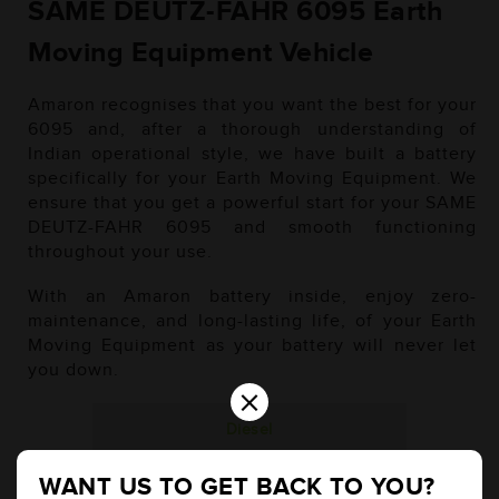
SAME DEUTZ-FAHR 6095 Earth
Moving Equipment Vehicle
Amaron recognises that you want the best for your
6095 and, after a thorough understanding of
Indian operational style, we have built a battery
specifically for your Earth Moving Equipment. We
ensure that you get a powerful start for your SAME
DEUTZ-FAHR 6095 and smooth functioning
throughout your use.
With an Amaron battery inside, enjoy zero-
maintenance, and long-lasting life, of your Earth
Moving Equipment as your battery will never let
you down.
×
Diesel
WANT US TO GET BACK TO YOU?