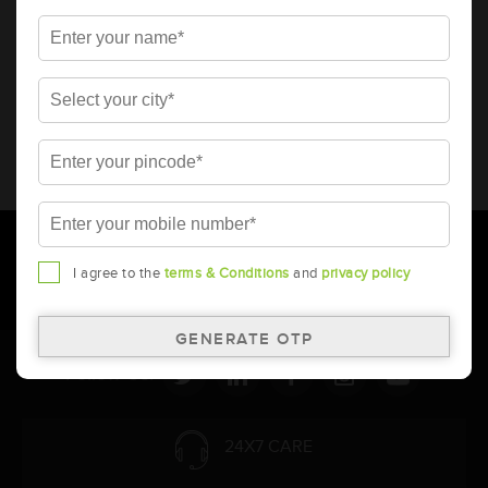
* Total warranty includes pro-rata warranty. Please refer to the
warranty card for terms and conditions.
* Battery image shown is only for reference. Actual image may
vary.
* Updation of Application chart is a continuous process in
Amara Raja. As a result battery recommendation may subject
to change without prior notice.
I agree to the
terms & Conditions
and
privacy policy
Follow Us:
24X7 CARE