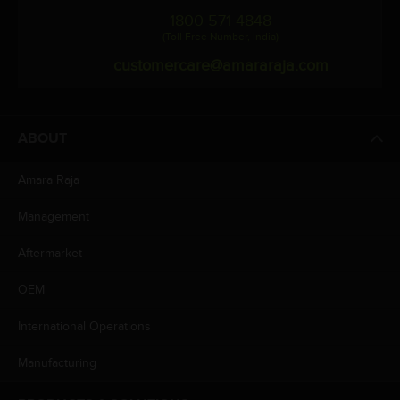
1800 571 4848
(Toll Free Number, India)
customercare@amararaja.com
ABOUT
Amara Raja
Management
Aftermarket
OEM
International Operations
Manufacturing