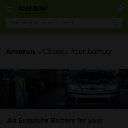
Skip
0
to
main
content
Amaron
- Choose Your Battery
An Exquisite Battery for your