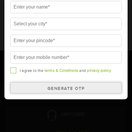
* Total warranty includes pro-rata warranty. Please refer to the
warranty card for terms and conditions.
* Battery image shown is only for reference. Actual image may
vary.
* Updation of Application chart is a continuous process in
Amara Raja. As a result battery recommendation may subject
to change without prior notice.
I agree to the
terms & Conditions
and
privacy policy
Follow Us:
24X7 CARE