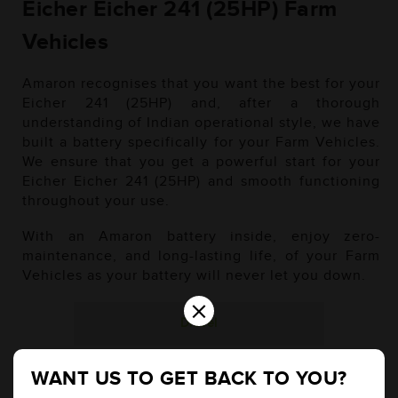
Eicher Eicher 241 (25HP) Farm
Vehicles
Amaron recognises that you want the best for your
Eicher 241 (25HP) and, after a thorough
understanding of Indian operational style, we have
built a battery specifically for your Farm Vehicles.
We ensure that you get a powerful start for your
Eicher Eicher 241 (25HP) and smooth functioning
throughout your use.
With an Amaron battery inside, enjoy zero-
maintenance, and long-lasting life, of your Farm
Vehicles as your battery will never let you down.
×
Diesel
WANT US TO GET BACK TO YOU?