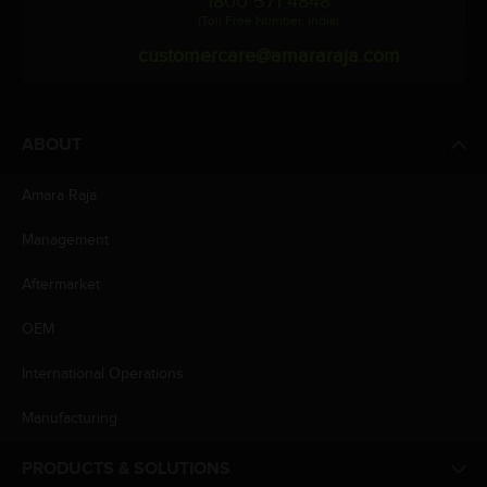
1800 571 4848
(Toll Free Number, India)
customercare@amararaja.com
ABOUT
Amara Raja
Management
Aftermarket
OEM
International Operations
Manufacturing
PRODUCTS & SOLUTIONS