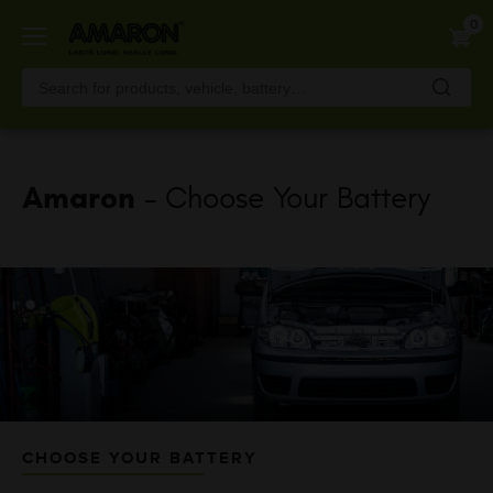
Skip
0
to
main
content
Amaron
- Choose Your Battery
CHOOSE YOUR BATTERY