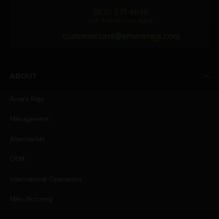
1800 571 4848
(Toll Free Number, India)
customercare@amararaja.com
ABOUT
Amara Raja
Management
Aftermarket
OEM
International Operations
Manufacturing