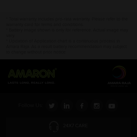
* Total warranty includes pro-rata warranty. Please refer to the
warranty card for terms and conditions.
* Battery image shown is only for reference. Actual image may
vary.
* Updation of Application chart is a continuous process in
Amara Raja. As a result battery recommendation may subject
to change without prior notice.
Follow Us:
24X7 CARE