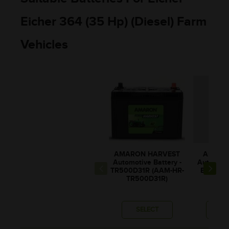
Eicher 364 (35 Hp) (Diesel) Farm
Vehicles
AMARON HARVEST
AMARO
Automotive Battery -
Automotiv
TR500D31R (AAM-HR-
BL80RM
TR500D31R)
BL00
SELECT
SE