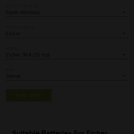
SELECT VEHICLE
VEHICLE MAKE
MODEL
FUEL
Suitable Batteries For Eicher