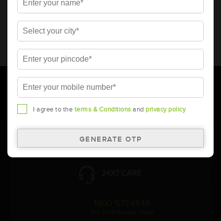
* Total warranty includes pro-rata warranty. Please refer to the
warranty card for terms and conditions.
* Battery image shown is only for reference. Actual image may
vary.
* Updation of Application chart is a continuous process in
Amara Raja. As a result battery recommendation may subject
to change without prior notice.
I agree to the
terms & Conditions
and
privacy policy
Follow Us:
24X7 CARE
1800 571 4848
(Toll Free Number, India)