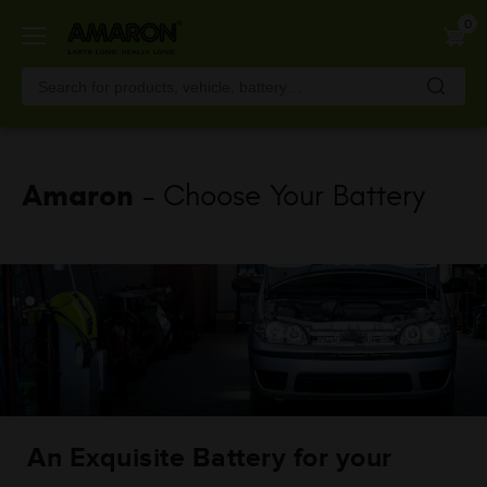
Skip
0
to
main
content
Amaron
- Choose Your Battery
An Exquisite Battery for your