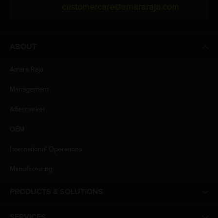
customercare@amararaja.com
ABOUT
Amara Raja
Management
Aftermarket
OEM
International Operations
Manufacturing
PRODUCTS & SOLUTIONS
SERVICES