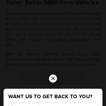
Eicher Eicher 5660 Farm Vehicles
Amaron recognises that you want the best for your
Eicher 5660 and, after a thorough understanding
of Indian operational style, we have built a battery
specifically for your Farm Vehicles. We ensure that
you get a powerful start for your Eicher Eicher
5660 and smooth functioning throughout your
use.
With an Amaron battery inside, enjoy zero-
maintenance, and long-lasting life, of your Farm
Vehicles as your battery will never let you down.
×
Diesel
WANT US TO GET BACK TO YOU?