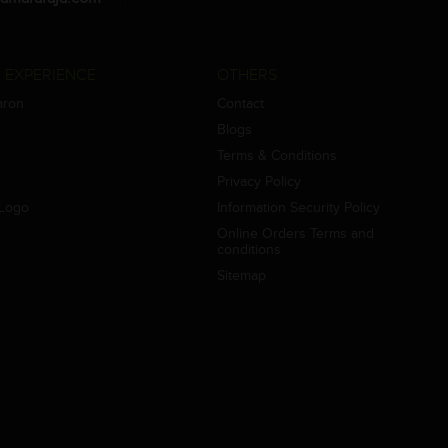
 EXPERIENCE
OTHERS
aron
Contact
Blogs
Terms & Conditions
Privacy Policy
Logo
Information Security Policy
Online Orders Terms and
conditions
Sitemap