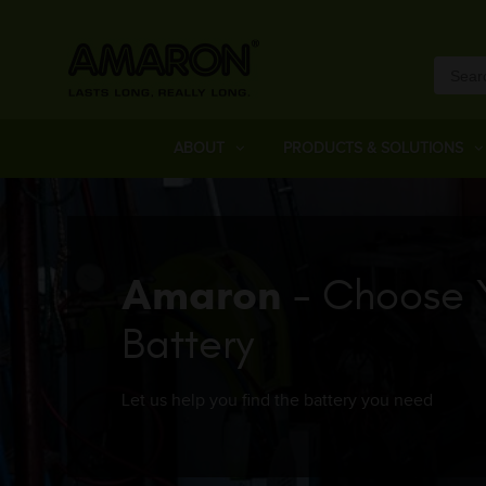
ABOUT
PRODUCTS & SOLUTIONS
Amaron
- Choose 
Battery
Let us help you find the battery you need