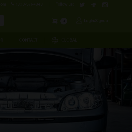
com
1800-571-4848
Follow us:
Login/Signup
0
OR
CONTACT
GLOBAL