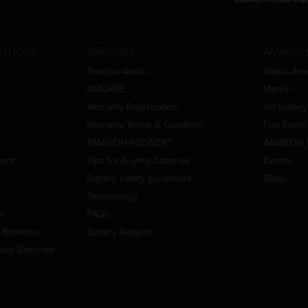
UTIONS
SERVICES
AMARON
Amaron Assist
About Am
AMCARE
Media
Warranty Registration
Ad Gallery
Warranty Terms & Condition
Fun Facts
AMARON-KONNEKT
AMARON 
ment
Tips for buying batteries
Events
Battery safety guidelines
Blogs
Terminology
es
FAQs
Batteries
Battery Recycle
id Batteries