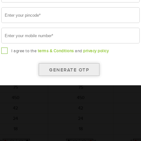
t on return of simillar old
per unit on return of simillar old
per unit on re
battery
battery
AMARON
AMARON
A
HARVEST
HARVEST
AM-HR-TR500D31L
AAM-HR-TR500D31R
AAM-BL
I agree to the
terms & Conditions
and
privacy policy
TR500D31L
TR500D31R
BL
306x173x225
306x173x225
306
12
12
75
75
450
450
42
42
24
24
18
18