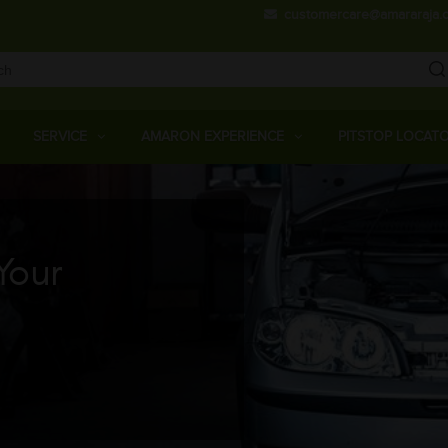
Skip
customercare@amararaja.
to
main
content
Main
Menu
SERVICE
AMARON EXPERIENCE
PITSTOP LOCAT
Your