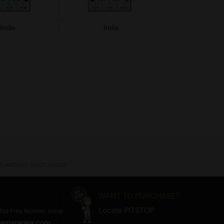
India
India
India
 without prior notice.
WANT TO PURCHASE?
Locate PITSTOP
Toll Free Number, India)
amararaja.com