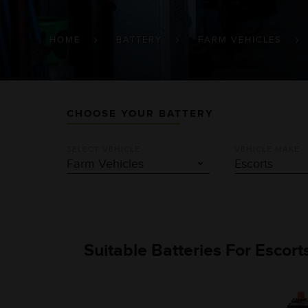
BREADCRUMB
HOME
BATTERY
FARM VEHICLES
CHOOSE YOUR BATTERY
SELECT VEHICLE
VEHICLE MAKE
Suitable Batteries For Escor