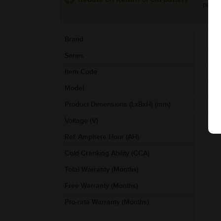
per uni
Brand
Series
Item Code
A
Model
Product Dimensions (LxBxH) (mm)
Voltage (V)
Ref. Amphere Hour (AH)
Cold Cranking Ability (CCA)
Total Warranty (Months)
Free Warranty (Months)
Pro-rata Warranty (Months)