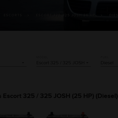
ESCORTS
ESCORT 325 325 JOSH 25 HP
DIE
MODEL
FUEL
ts Escort 325 / 325 JOSH (25 HP) (Diesel