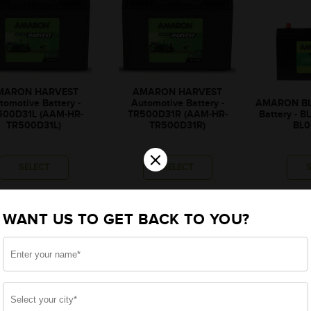
MARON HARVEST
AMARON HARVEST
tomotive Battery -
Automotive Battery -
AMARON BL
500D31L (AAM-HR-
TR500D31R (AAM-HR-
Battery - 
TR500D31L)
TR500D31R)
BL0
×
SELECT
SELECT
₹8,643
₹8,643
₹
WANT US TO GET BACK TO YOU?
₹307
₹307
₹8,336
₹8,336
₹1,515
₹1,515
₹
onally, rebate upto ₹1,515
*Additionally, rebate upto ₹1,515
*Additionally