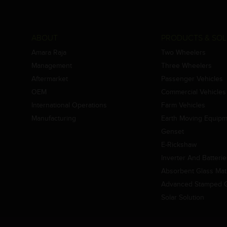
ABOUT
PRODUCTS & SOL
Amara Raja
Two Wheelers
Management
Three Wheelers
Aftermarket
Passenger Vehicles
OEM
Commercial Vehicles
International Operations
Farm Vehicles
Manufacturing
Earth Moving Equip
Genset
E-Rickshaw
Inverter And Batteri
Absorbent Glass Mat 
Advanced Stamped Gr
Solar Solution