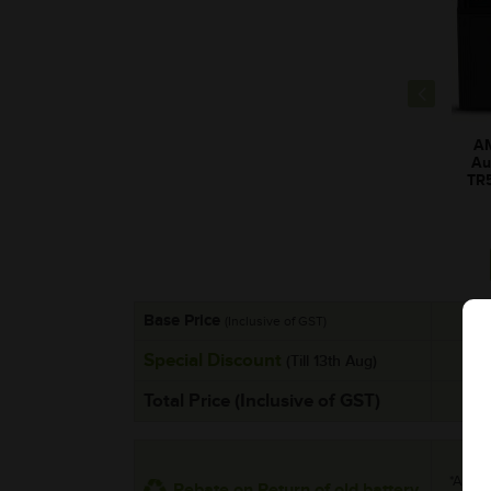
A
Au
TR
Base Price
(Inclusive of GST)
Special Discount
(Till 13th Aug)
Total Price (Inclusive of GST)
*Additi
Rebate on Return of old battery