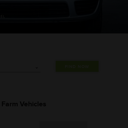
SEL
) Farm Vehicles