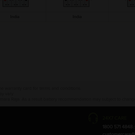
India
India
the warranty card for terms and conditions.
ay vary.
Amara Raja. As a result battery recommendation may subject to change
24X7 CARE
1800 571 4848
(
customercare@