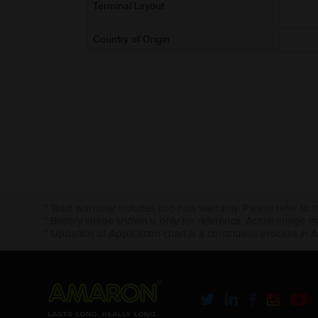
Terminal Layout
Country of Origin
* Total warranty includes pro-rata warranty. Please refer to 
* Battery image shown is only for reference. Actual image m
* Updation of Application chart is a continuous process in 