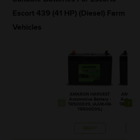
Escort 439 (41 HP) (Diesel) Farm
Vehicles
AMARON HARVEST
AMARON
Automotive Battery -
Automotiv
TR500D31L (AAM-HR-
TR500D31
TR500D31L)
TR50
SELECT
SE