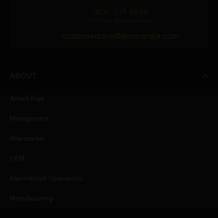
1800 571 4848
(Toll Free Number, India)
customercare@amararaja.com
ABOUT
Amara Raja
Management
Aftermarket
OEM
International Operations
Manufacturing