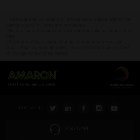
* Total warranty includes pro-rata warranty. Please refer to the
warranty card for terms and conditions.
* Battery image shown is only for reference. Actual image may
vary.
* Updation of Application chart is a continuous process in
Amara Raja. As a result battery recommendation may subject
to change without prior notice.
Follow Us:
24X7 CARE