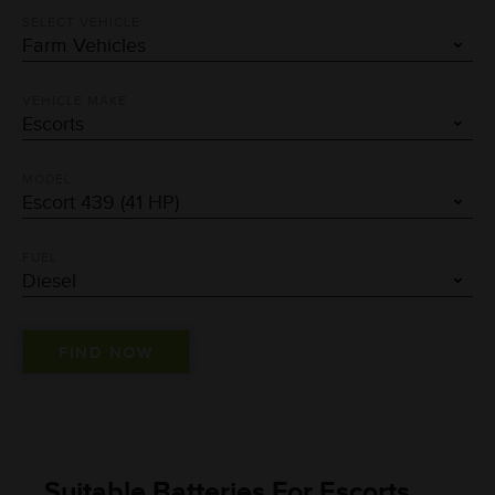
SELECT VEHICLE
VEHICLE MAKE
MODEL
FUEL
Suitable Batteries For Escorts