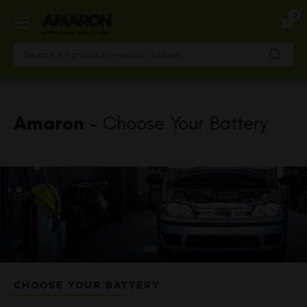
Skip
0
to
main
content
Amaron
- Choose Your Battery
CHOOSE YOUR BATTERY