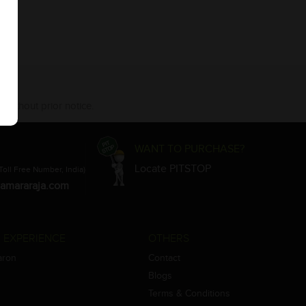
 without prior notice.
WANT TO PURCHASE?
Locate PITSTOP
Toll Free Number, India)
amararaja.com
 EXPERIENCE
OTHERS
aron
Contact
Blogs
Terms & Conditions