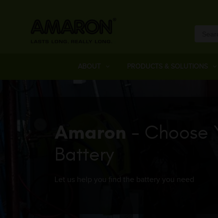
ABOUT
PRODUCTS & SOLUTIONS
Amaron
- Choose 
Battery
Let us help you find the battery you need