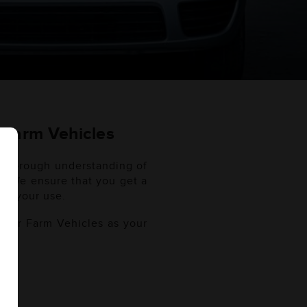
) Farm Vehicles
a thorough understanding of
es. We ensure that you get a
out your use.
 your Farm Vehicles as your