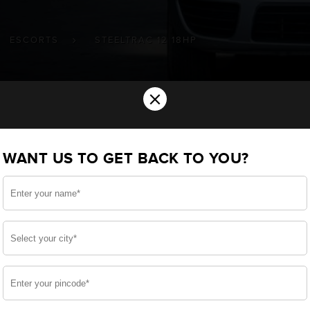
ESCORTS
STEELTRAC 12 18HP
×
ry for your Escorts Steeltrac (12-18HP
WANT US TO GET BACK TO YOU?
u want the best for your Steeltrac (12-18HP) and, after 
we have built a battery specifically for your Farm Vehicl
corts Steeltrac (12-18HP) and smooth functioning through
side, enjoy zero-maintenance, and long-lasting life, of
 down.