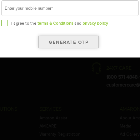
I agree to the
terms & Conditions
and
privacy policy
the warranty card for terms and conditions.
ay vary.
Amara Raja. As a result battery recommendation may subject to change
24X7 CARE
1800 571 4848
(
customercare@
UTIONS
SERVICES
AMARON
Amaron Assist
About Am
AMCARE
Media
Warranty Registration
Ad Gallery