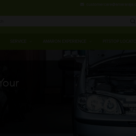
Skip
customercare@amararaja.
to
main
content
Main
Menu
SERVICE
AMARON EXPERIENCE
PITSTOP LOCAT
Your