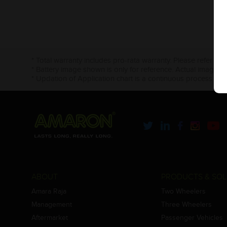
* Total warranty includes pro-rata warranty. Please refer to 
* Battery image shown is only for reference. Actual image m
* Updation of Application chart is a continuous process in 
ABOUT
PRODUCTS & SOL
Amara Raja
Two Wheelers
Management
Three Wheelers
Aftermarket
Passenger Vehicles