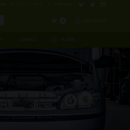
com
1800-571-4848
Follow us:
Login/Signup
0
OR
CONTACT
GLOBAL