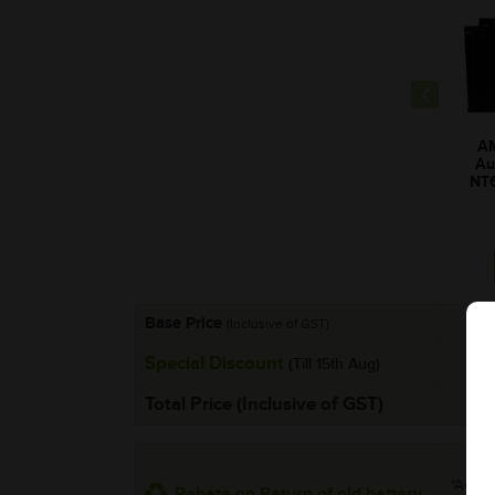
A
Au
NT
Base Price
(Inclusive of GST)
Special Discount
(Till 15th Aug)
Total Price (Inclusive of GST)
*Additi
Rebate on Return of old battery