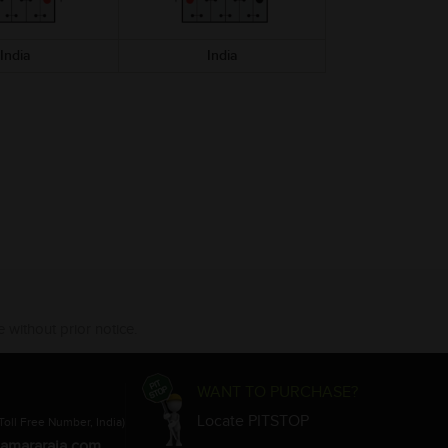
India
India
India
 without prior notice.
WANT TO PURCHASE?
Locate PITSTOP
Toll Free Number, India)
amararaja.com