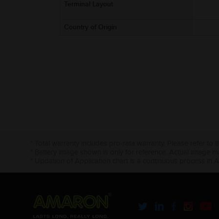
Terminal Layout
Country of Origin
* Total warranty includes pro-rata warranty. Please refer to 
* Battery image shown is only for reference. Actual image m
* Updation of Application chart is a continuous process in 