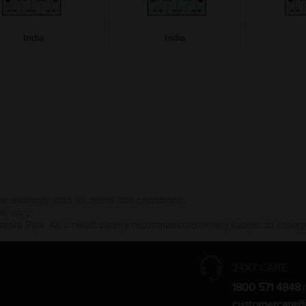
India
India
the warranty card for terms and conditions.
ay vary.
Amara Raja. As a result battery recommendation may subject to change
24X7 CARE
1800 571 4848
(
customercare@