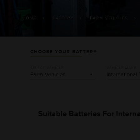
BREADCRUMB
HOME
BATTERY
FARM VEHICLES
CHOOSE YOUR BATTERY
SELECT VEHICLE
VEHICLE MAKE
Suitable Batteries For Intern