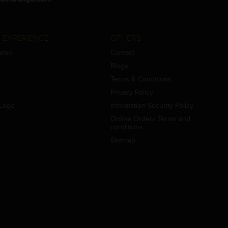
 EXPERIENCE
OTHERS
aron
Contact
Blogs
Terms & Conditions
Privacy Policy
Logo
Information Security Policy
Online Orders Terms and
conditions
Sitemap