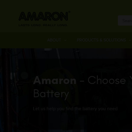
ABOUT
PRODUCTS & SOLUTIONS
Amaron
- Choose 
Battery
Let us help you find the battery you need