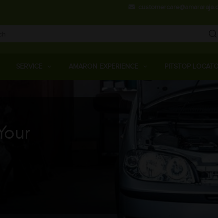
Skip
customercare@amararaja.
to
main
content
Main
Menu
SERVICE
AMARON EXPERIENCE
PITSTOP LOCAT
Your