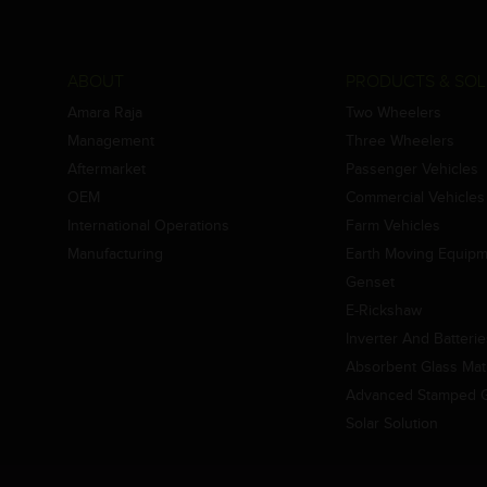
ABOUT
PRODUCTS & SOL
Amara Raja
Two Wheelers
Management
Three Wheelers
Aftermarket
Passenger Vehicles
OEM
Commercial Vehicles
International Operations
Farm Vehicles
Manufacturing
Earth Moving Equip
Genset
E-Rickshaw
Inverter And Batteri
Absorbent Glass Mat 
Advanced Stamped Gr
Solar Solution