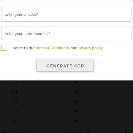
t on return of simillar old
per unit on return of simillar old
per unit on re
battery
battery
AMARON
AMARON
A
HARVEST
HARVEST
H
M-HR-NT600E41R
AAM-HR-NT600H29L
AAM-HR
I agree to the
terms & Conditions
and
privacy policy
NT600E41R
NT600H29L
NT
410x176x234
364x176x234
364
12
12
90
90
550
550
42
42
24
24
18
18