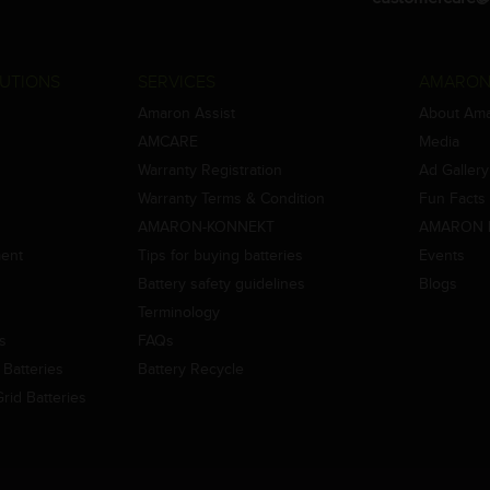
UTIONS
SERVICES
AMARON
Amaron Assist
About Am
AMCARE
Media
Warranty Registration
Ad Gallery
Warranty Terms & Condition
Fun Facts
AMARON-KONNEKT
AMARON 
ment
Tips for buying batteries
Events
Battery safety guidelines
Blogs
Terminology
es
FAQs
Batteries
Battery Recycle
id Batteries