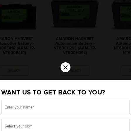
MARON HARVEST
AMARON HARVEST
AMARO
tomotive Battery -
Automotive Battery -
Automot
600E41R (AAM-HR-
NT600H29L (AAM-HR-
NT600H2
NT600E41R)
NT600H29L)
NT6
×
SELECT
SELECT
₹9,675
₹9,319
₹
WANT US TO GET BACK TO YOU?
₹343
₹331
₹9,332
₹8,988
₹
₹1,855
₹1,775
₹
onally, rebate upto ₹1,855
*Additionally, rebate upto ₹1,775
*Additionally