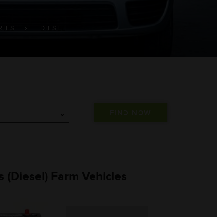
RIES
DIESEL
es (Diesel) Farm Vehicles