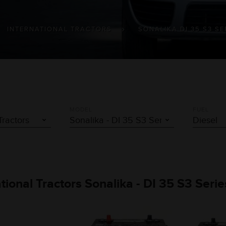
INTERNATIONAL TRACTORS
SONALIKA DI 35 S3 SE
MODEL
FUEL
ational Tractors Sonalika - DI 35 S3 Seri