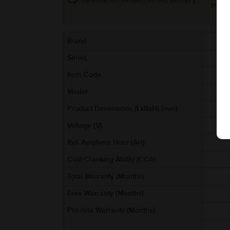
per uni
Brand
Series
Item Code
AA
Model
Product Dimensions (LxBxH) (mm)
Voltage (V)
Ref. Amphere Hour (AH)
Cold Cranking Ability (CCA)
Total Warranty (Months)
Free Warranty (Months)
Pro-rata Warranty (Months)