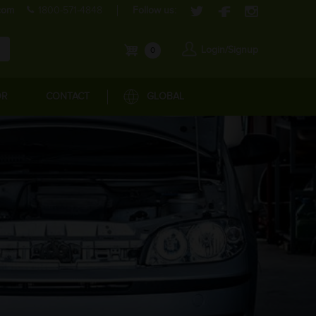
com
1800-571-4848
Follow us:
Login/Signup
0
OR
CONTACT
GLOBAL