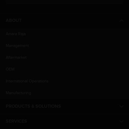
ABOUT
Amara Raja
Management
Aftermarket
OEM
International Operations
Manufacturing
PRODUCTS & SOLUTIONS
SERVICES