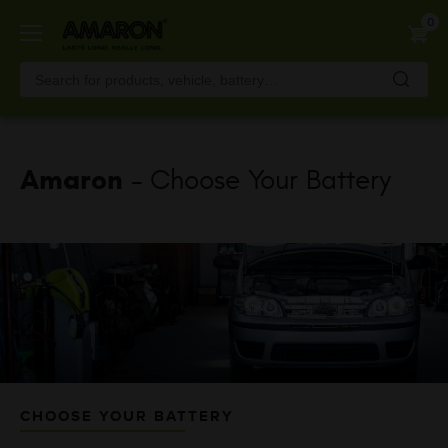
Skip
0
to
main
content
Amaron
- Choose Your Battery
CHOOSE YOUR BATTERY