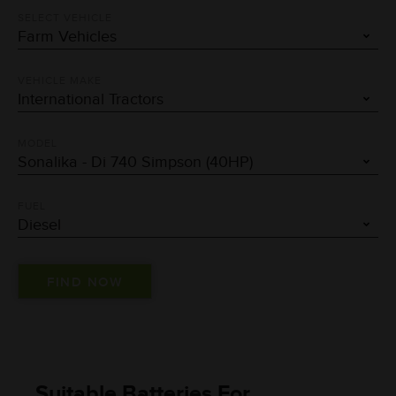
SELECT VEHICLE
VEHICLE MAKE
MODEL
FUEL
Suitable Batteries For