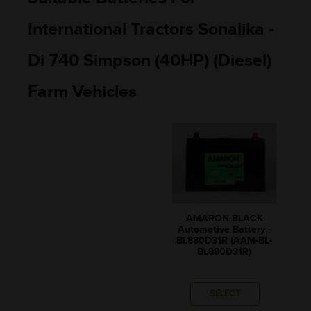
International Tractors Sonalika -
Di 740 Simpson (40HP) (Diesel)
Farm Vehicles
AMARON BLACK
Automotive Battery -
BL880D31R (AAM-BL-
BL880D31R)
SELECT