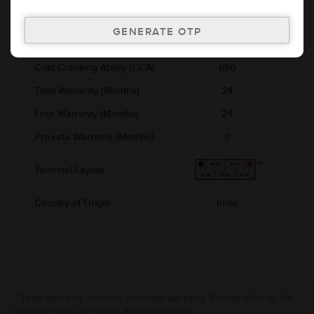
Voltage (V)
12
Ref. Amphere Hour (AH)
88
Cold Cranking Ability (CCA)
650
Total Warranty (Months)
24
Free Warranty (Months)
24
Pro-rata Warranty (Months)
0
Terminal Layout
Country of Origin
India
* Total warranty includes pro-rata warranty. Please refer to the
warranty card for terms and conditions.