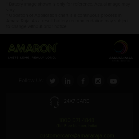
* Battery image shown is only for reference. Actual image may
vary.
* Updation of Application chart is a continuous process in
Amara Raja. As a result battery recommendation may subject
to change without prior notice.
Follow Us:
24X7 CARE
1800 571 4848
(Toll Free Number, India)
customercare@amararaja.com