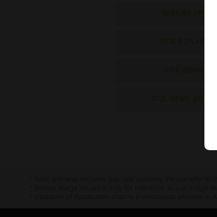
5065 (65 HP)
5075 E (75 HP)
5310 (55HP)
5725 MFWD (85 HP)
* Total warranty includes pro-rata warranty. Please refer to 
* Battery image shown is only for reference. Actual image m
* Updation of Application chart is a continuous process in 