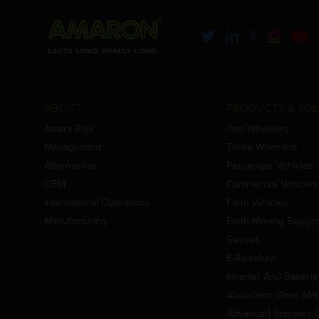
ABOUT
PRODUCTS & SOL
Amara Raja
Two Wheelers
Management
Three Wheelers
Aftermarket
Passenger Vehicles
OEM
Commercial Vehicles
International Operations
Farm Vehicles
Manufacturing
Earth Moving Equip
Genset
E-Rickshaw
Inverter And Batteri
Absorbent Glass Mat 
Advanced Stamped Gr