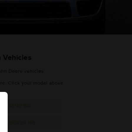
 Vehicles
John Deere vehicles.
ere. Click your model above
5042(44hp)
5060 E (60 HP)