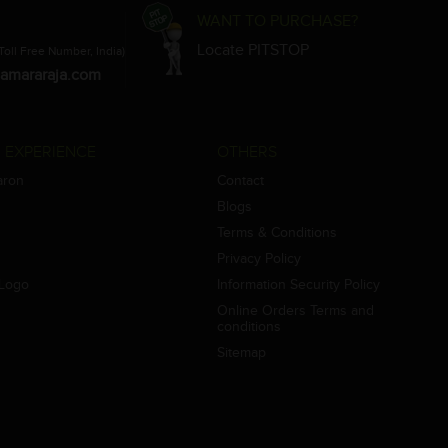
WANT TO PURCHASE?
Locate PITSTOP
Toll Free Number, India)
amararaja.com
 EXPERIENCE
OTHERS
aron
Contact
Blogs
Terms & Conditions
Privacy Policy
Logo
Information Security Policy
Online Orders Terms and
conditions
Sitemap