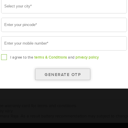
5065 E (65 HP)
5105 (40hp)
5410 (55HP)
I agree to the
terms & Conditions
and
privacy policy
the warranty card for terms and conditions.
ay vary.
Amara Raja. As a result battery recommendation may subject to change