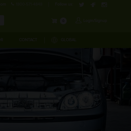
com
1800-571-4848
Follow us:
Login/Signup
0
OR
CONTACT
GLOBAL