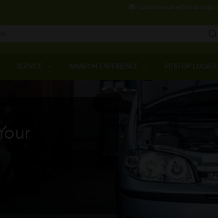
Skip
customercare@amararaja.
to
main
content
Main
Menu
SERVICE
AMARON EXPERIENCE
PITSTOP LOCAT
Your