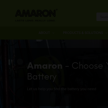
ABOUT
PRODUCTS & SOLUTIONS
Amaron
- Choose 
Battery
Let us help you find the battery you need