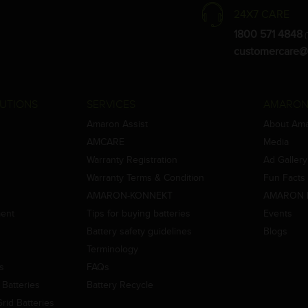
24X7 CARE
1800 571 4848
(
customercare@
UTIONS
SERVICES
AMARON
Amaron Assist
About Am
AMCARE
Media
Warranty Registration
Ad Gallery
Warranty Terms & Condition
Fun Facts
AMARON-KONNEKT
AMARON 
ment
Tips for buying batteries
Events
Battery safety guidelines
Blogs
Terminology
es
FAQs
Batteries
Battery Recycle
id Batteries