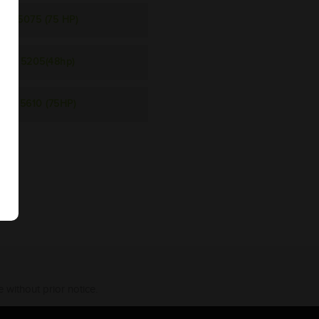
5075 (75 HP)
5205(48hp)
5610 (75HP)
 without prior notice.