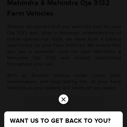
Mahindra & Mahindra Oja 3132
Farm Vehicles
Amaron recognises that you want the best for your
Oja 3132 and, after a thorough understanding of
Indian operational style, we have built a battery
specifically for your Farm Vehicles. We ensure that
you get a powerful start for your Mahindra &
Mahindra Oja 3132 and smooth functioning
throughout your use.
With an Amaron battery inside, enjoy zero-
maintenance, and long-lasting life, of your Farm
Vehicles as your battery will never let you down.
×
Diesel
WANT US TO GET BACK TO YOU?