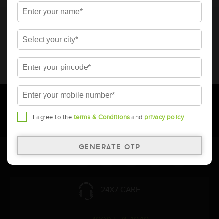
* Total warranty includes pro-rata warranty. Please refer to the
warranty card for terms and conditions.
* Battery image shown is only for reference. Actual image may
vary.
* Updation of Application chart is a continuous process in
Amara Raja. As a result battery recommendation may subject
to change without prior notice.
I agree to the
terms & Conditions
and
privacy policy
Follow Us:
24X7 CARE