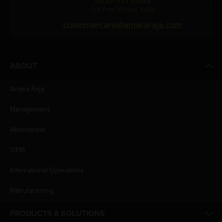
1800 571 4848
(Toll Free Number, India)
customercare@amararaja.com
ABOUT
Amara Raja
Management
Aftermarket
OEM
International Operations
Manufacturing
PRODUCTS & SOLUTIONS