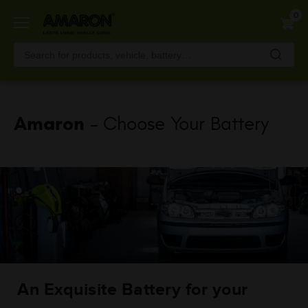
Skip
0
to
main
content
Amaron
- Choose Your Battery
An Exquisite Battery for your