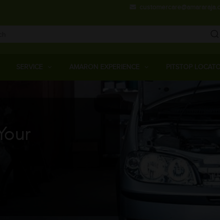
Skip
customercare@amararaja.
to
main
content
Main
Menu
SERVICE
AMARON EXPERIENCE
PITSTOP LOCAT
Your