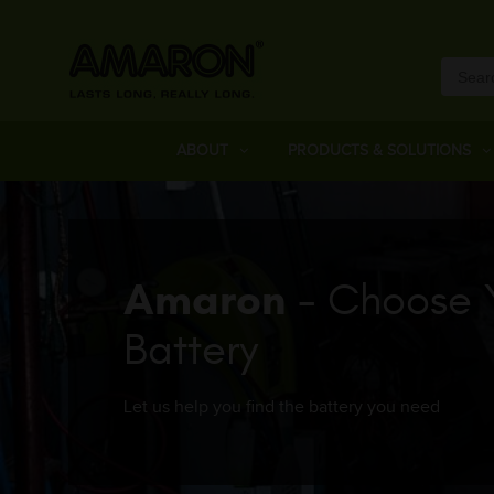
ABOUT
PRODUCTS & SOLUTIONS
Amaron
- Choose 
Battery
Let us help you find the battery you need