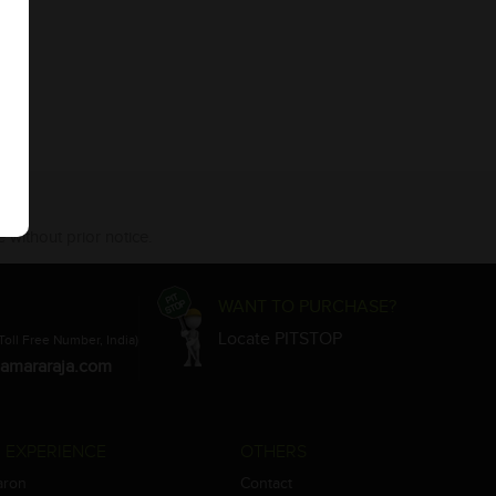
 without prior notice.
WANT TO PURCHASE?
Locate PITSTOP
Toll Free Number, India)
amararaja.com
 EXPERIENCE
OTHERS
aron
Contact