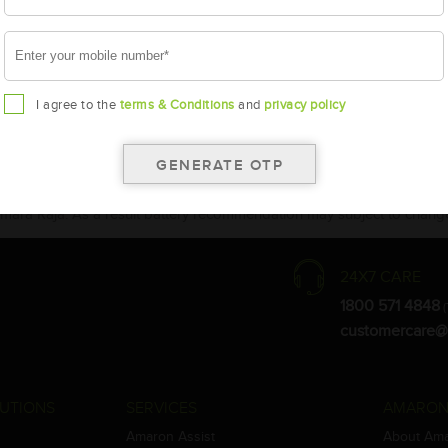
I agree to the
terms & Conditions
and
privacy policy
the warranty card for terms and conditions.
ay vary.
Amara Raja. As a result battery recommendation may subject to change
24X7 CARE
1800 571 4848
(
customercare@
UTIONS
SERVICES
AMARON
Amaron Assist
About Am