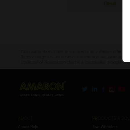
Diesel
* Total warranty includes pro-rata warranty. Please refer to 
* Battery image shown is only for reference. Actual image m
* Updation of Application chart is a continuous process in 
ABOUT
PRODUCTS & SOL
Amara Raja
Two Wheelers