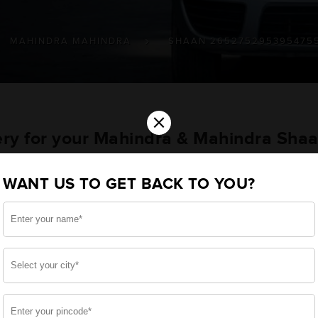
MAHINDRA MAHINDRA
SHAAN 265275295395475
×
ery for your Mahindra & Mahindra Shaa
/475/575 Farm Vehicles
WANT US TO GET BACK TO YOU?
ou want the best for your Shaan : 265/275/295/395/475
perational style, we have built a battery specifically
werful start for your Mahindra & Mahindra Shaan : 26
hout your use.
side, enjoy zero-maintenance, and long-lasting life, of
 down.