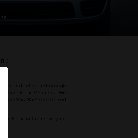
575
n :
/575 and, after a thorough
 for your Farm Vehicles. We
5/275/295/395/475/575 and
 your Farm Vehicles as your