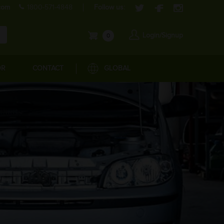
com
1800-571-4848
Follow us:
Login/Signup
0
OR
CONTACT
GLOBAL