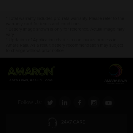
* Total warranty includes pro-rata warranty. Please refer to the
warranty card for terms and conditions.
* Battery image shown is only for reference. Actual image may
vary.
* Updation of Application chart is a continuous process in
Amara Raja. As a result battery recommendation may subject
to change without prior notice.
Follow Us:
24X7 CARE