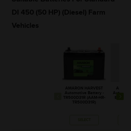
DI 450 (50 HP) (Diesel) Farm
Vehicles
AMARON HARVEST
AMARO
Automotive Battery -
Automotiv
TR500D31R (AAM-HR-
BL80RM
TR500D31R)
BL00
SELECT
SE