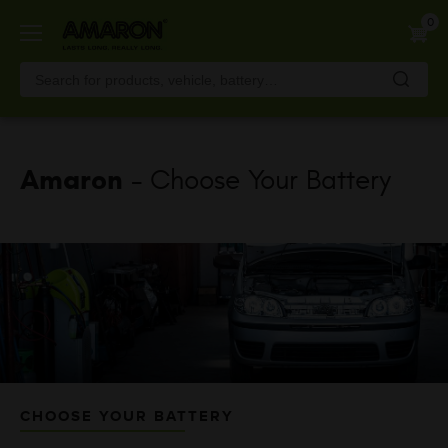
Skip
0
to
main
content
Amaron
- Choose Your Battery
CHOOSE YOUR BATTERY