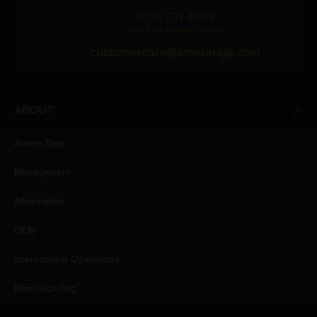
1800 571 4848
(Toll Free Number, India)
customercare@amararaja.com
ABOUT
Amara Raja
Management
Aftermarket
OEM
International Operations
Manufacturing