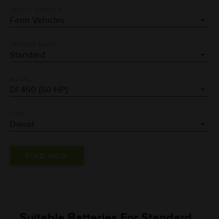
SELECT VEHICLE
VEHICLE MAKE
MODEL
FUEL
Suitable Batteries For Standard