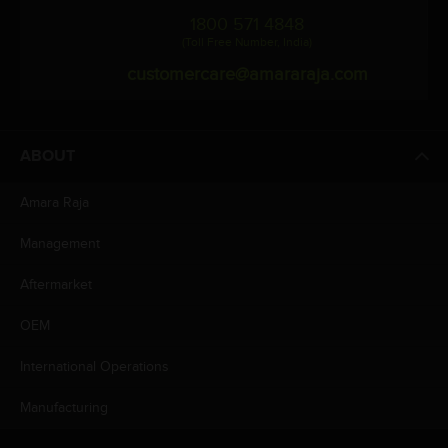
1800 571 4848
(Toll Free Number, India)
customercare@amararaja.com
ABOUT
Amara Raja
Management
Aftermarket
OEM
International Operations
Manufacturing