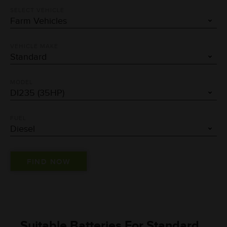
SELECT VEHICLE
VEHICLE MAKE
MODEL
FUEL
Suitable Batteries For Standard