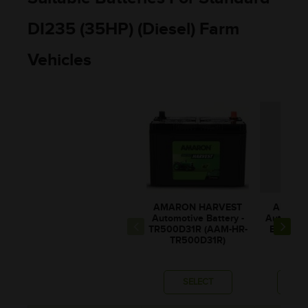
DI235 (35HP) (Diesel) Farm
Vehicles
AMARON HARVEST
AMARO
Automotive Battery -
Automotiv
TR500D31R (AAM-HR-
BL80RM
TR500D31R)
BL00
SELECT
SE