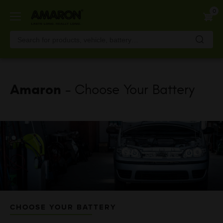
Skip
0
to
main
content
Amaron
- Choose Your Battery
CHOOSE YOUR BATTERY