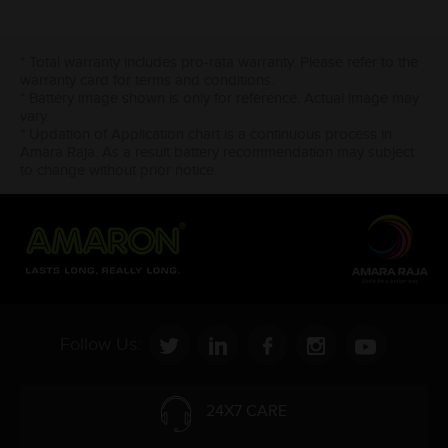
* Total warranty includes pro-rata warranty. Please refer to the
warranty card for terms and conditions.
* Battery image shown is only for reference. Actual image may
vary.
* Updation of Application chart is a continuous process in
Amara Raja. As a result battery recommendation may subject
to change without prior notice.
Follow Us:
24X7 CARE