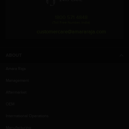
1800 571 4848
(Toll Free Number, India)
customercare@amararaja.com
ABOUT
Amara Raja
Management
Aftermarket
OEM
International Operations
Manufacturing