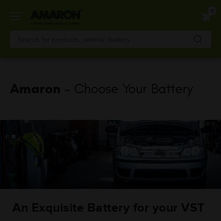
Skip
0
to
main
content
Amaron
- Choose Your Battery
An Exquisite Battery for your VST