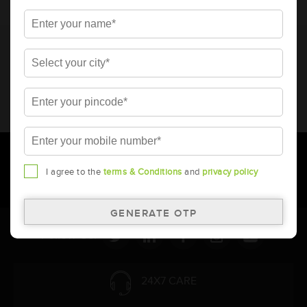
* Total warranty includes pro-rata warranty. Please refer to the
warranty card for terms and conditions.
* Battery image shown is only for reference. Actual image may
vary.
* Updation of Application chart is a continuous process in
Amara Raja. As a result battery recommendation may subject
to change without prior notice.
I agree to the
terms & Conditions
and
privacy policy
Follow Us:
24X7 CARE