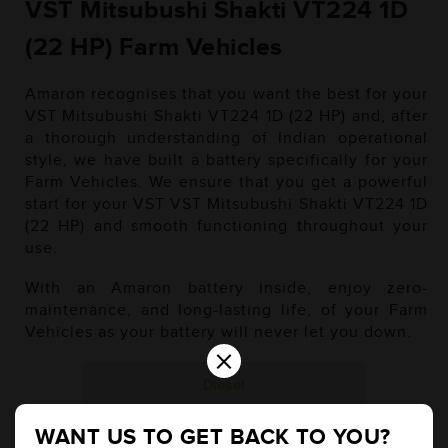
VST Mitsubushi Shakti VT224 1D
(22 HP) Farm Vehicles
Amaron recognises that you want the best for your
VST Mitsubushi Shakti VT224 1D (22 HP) and, after
a thorough understanding of Indian operational
style, we have built a battery specifically for your
Farm Vehicles. We ensure that you get a powerful
start for your VST VST Mitsubushi Shakti VT224 1D
(22 HP) and smooth functioning throughout your
use.
With an Amaron battery inside, enjoy zero-
maintenance, and long-lasting life, of your Farm
Vehicles as your battery will never let you down.
×
Diesel
WANT US TO GET BACK TO YOU?