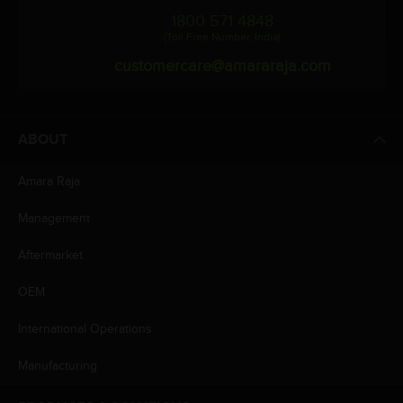
1800 571 4848
(Toll Free Number, India)
customercare@amararaja.com
ABOUT
Amara Raja
Management
Aftermarket
OEM
International Operations
Manufacturing