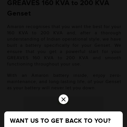
GREAVES 160 KVA to 200 KVA
Genset
Amaron recognises that you want the best for your
160 KVA to 200 KVA and, after a thorough
understanding of Indian operational style, we have
built a battery specifically for your Genset. We
ensure that you get a powerful start for your
GREAVES 160 KVA to 200 KVA and smooth
functioning throughout your use.
With an Amaron battery inside, enjoy zero-
maintenance, and long-lasting life, of your Genset
as your battery will never let you down.
×
Diesel
WANT US TO GET BACK TO YOU?