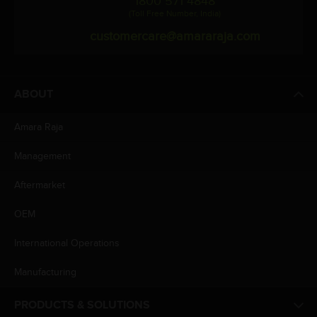
1800 571 4848
(Toll Free Number, India)
customercare@amararaja.com
ABOUT
Amara Raja
Management
Aftermarket
OEM
International Operations
Manufacturing
PRODUCTS & SOLUTIONS