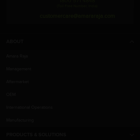
1800 571 4848
(Toll Free Number, India)
customercare@amararaja.com
ABOUT
Amara Raja
Management
Aftermarket
OEM
International Operations
Manufacturing
PRODUCTS & SOLUTIONS