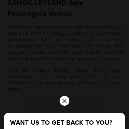
ASHOK LEYLAND Stile
Passengers Vehicle
Amaron recognises that you want the best for your
Stile and, after a thorough understanding of Indian
operational style, we have built a battery
specifically for your Passengers. We ensure that
you get a powerful start for your ASHOK LEYLAND
Stile and smooth functioning throughout your use.
With an Amaron battery inside, enjoy zero-
maintenance, and long-lasting life, of your
Passengers as your battery will never let you
down.
×
Diesel
WANT US TO GET BACK TO YOU?