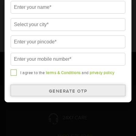
* Total warranty includes pro-rata warranty. Please refer to the
warranty card for terms and conditions.
* Battery image shown is only for reference. Actual image may
vary.
* Updation of Application chart is a continuous process in
Amara Raja. As a result battery recommendation may subject
to change without prior notice.
I agree to the
terms & Conditions
and
privacy policy
Follow Us:
24X7 CARE