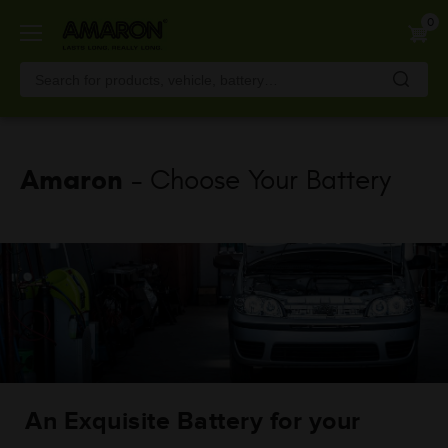
Skip
0
to
main
content
Amaron
- Choose Your Battery
An Exquisite Battery for your