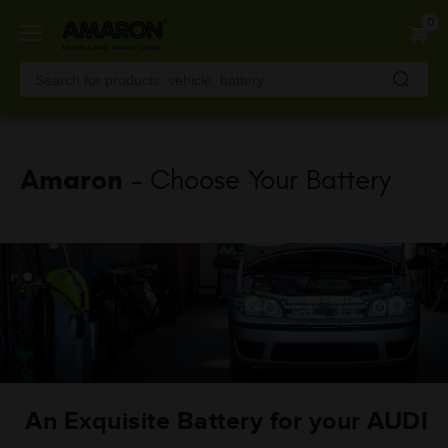
Skip
0
to
main
content
Amaron
- Choose Your Battery
An Exquisite Battery for your AUDI