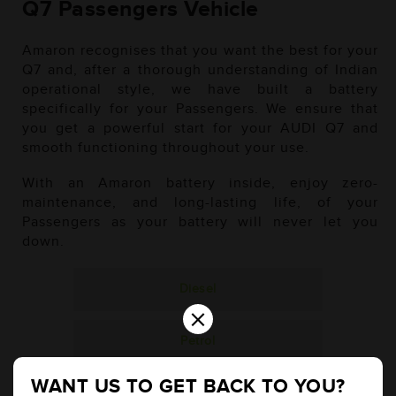
Q7 Passengers Vehicle
Amaron recognises that you want the best for your
Q7 and, after a thorough understanding of Indian
operational style, we have built a battery
specifically for your Passengers. We ensure that
you get a powerful start for your AUDI Q7 and
smooth functioning throughout your use.
With an Amaron battery inside, enjoy zero-
maintenance, and long-lasting life, of your
Passengers as your battery will never let you
down.
Diesel
×
Petrol
WANT US TO GET BACK TO YOU?