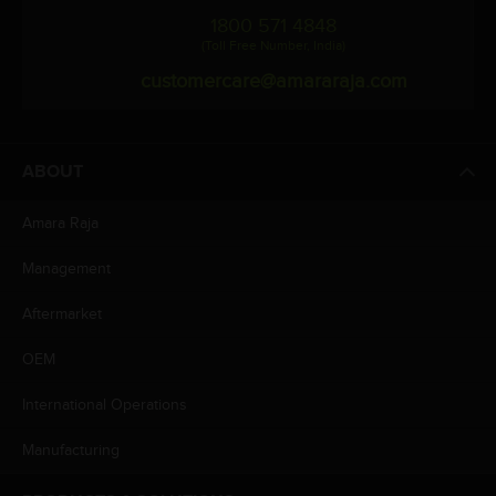
1800 571 4848
(Toll Free Number, India)
customercare@amararaja.com
ABOUT
Amara Raja
Management
Aftermarket
OEM
International Operations
Manufacturing