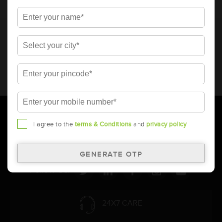
* Total warranty includes pro-rata warranty. Please refer to the
warranty card for terms and conditions.
* Battery image shown is only for reference. Actual image may
vary.
* Updation of Application chart is a continuous process in
Amara Raja. As a result battery recommendation may subject
to change without prior notice.
I agree to the
terms & Conditions
and
privacy policy
Follow Us:
24X7 CARE