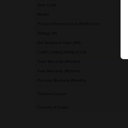
Item Code
Model
Product Dimensions (LxBxH) (mm)
Voltage (V)
Ref. Amphere Hour (AH)
Cold Cranking Ability (CCA)
Total Warranty (Months)
Free Warranty (Months)
Pro-rata Warranty (Months)
Terminal Layout
Country of Origin