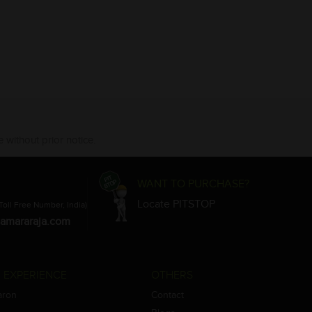
 without prior notice.
WANT TO PURCHASE?
Locate PITSTOP
Toll Free Number, India)
amararaja.com
 EXPERIENCE
OTHERS
aron
Contact