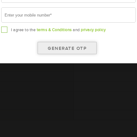
I agree to the
terms & Conditions
and
privacy policy