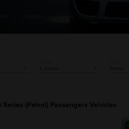
BMW
5 SERIES
PETROL
MODEL
FUEL
 Series (Petrol) Passengers Vehicles