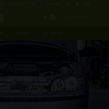
com
1800-571-4848
Follow us:
Login/Signup
0
OR
CONTACT
GLOBAL