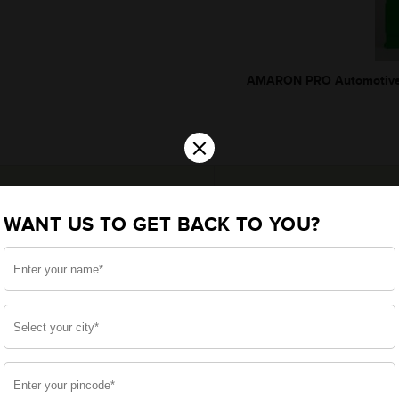
AMARON PRO Automotive 
×
WANT US TO GET BACK TO YOU?
*Additionally, rebate upto