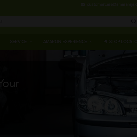
Skip
customercare@amararaja.
to
main
content
Main
Menu
SERVICE
AMARON EXPERIENCE
PITSTOP LOCAT
Your