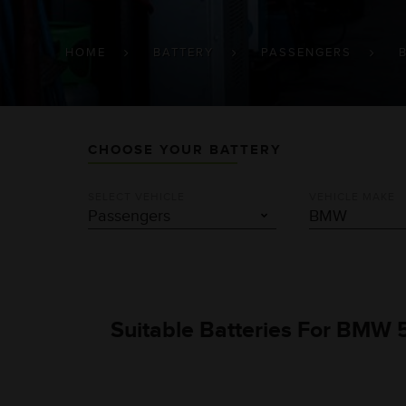
BREADCRUMB
HOME
BATTERY
PASSENGERS
CHOOSE YOUR BATTERY
SELECT VEHICLE
VEHICLE MAKE
Suitable Batteries For BMW 5