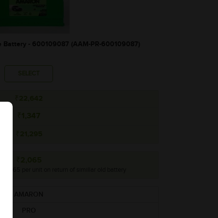
Battery - 600109087 (AAM-PR-600109087)
SELECT
₹22,642
₹1,347
₹21,295
₹2,065
 ₹2,065 per unit on return of simillar old battery
AMARON
PRO