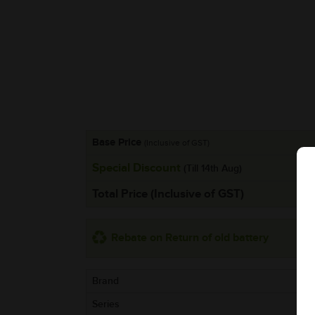
Base Price
(Inclusive of GST)
Special Discount
(Till 14th Aug)
Total Price (Inclusive of GST)
Rebate on Return of old battery
Brand
Series