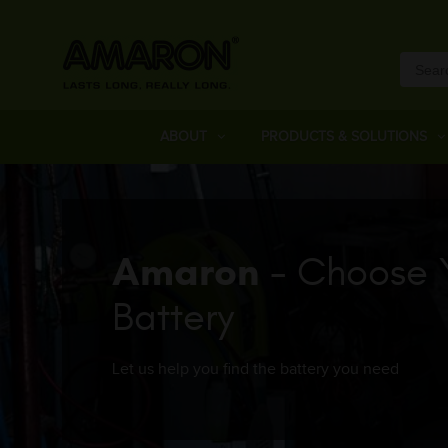
ABOUT
PRODUCTS & SOLUTIONS
Amaron
- Choose 
Battery
Let us help you find the battery you need