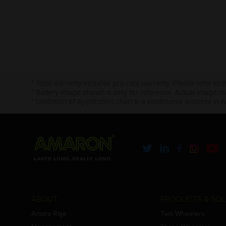
* Total warranty includes pro-rata warranty. Please refer to 
* Battery image shown is only for reference. Actual image m
* Updation of Application chart is a continuous process in 
ABOUT
PRODUCTS & SOL
Amara Raja
Two Wheelers