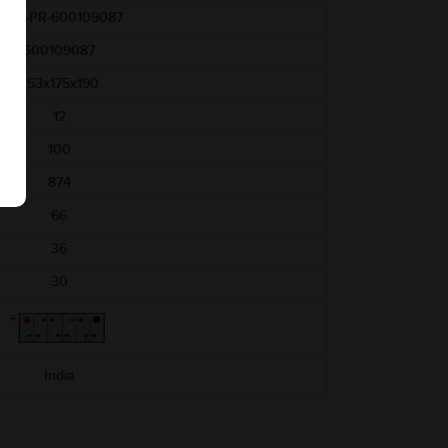
AAM-PR-600109087
600109087
353x175x190
12
100
874
66
36
30
India