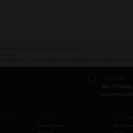
the warranty card for terms and conditions.
ay vary.
Amara Raja. As a result battery recommendation may subject to change
24X7 CARE
1800 571 4848
(
customercare@
UTIONS
SERVICES
AMARON
Amaron Assist
About Am