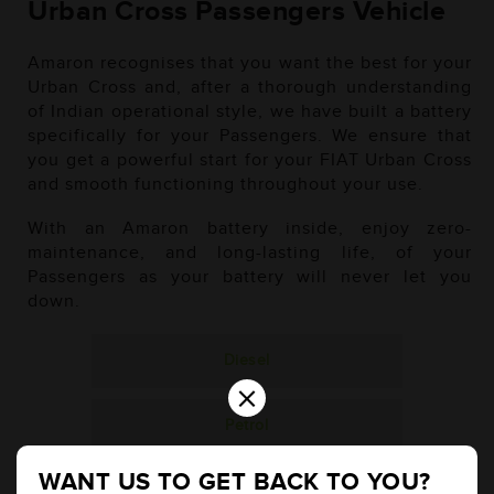
Urban Cross Passengers Vehicle
Amaron recognises that you want the best for your
Urban Cross and, after a thorough understanding
of Indian operational style, we have built a battery
specifically for your Passengers. We ensure that
you get a powerful start for your FIAT Urban Cross
and smooth functioning throughout your use.
With an Amaron battery inside, enjoy zero-
maintenance, and long-lasting life, of your
Passengers as your battery will never let you
down.
Diesel
×
Petrol
WANT US TO GET BACK TO YOU?