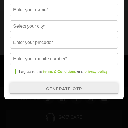
* Total warranty includes pro-rata warranty. Please refer to the
warranty card for terms and conditions.
* Battery image shown is only for reference. Actual image may
vary.
* Updation of Application chart is a continuous process in
Amara Raja. As a result battery recommendation may subject
to change without prior notice.
I agree to the
terms & Conditions
and
privacy policy
Follow Us:
24X7 CARE