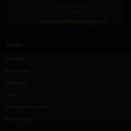
1800 571 4848
(Toll Free Number, India)
customercare@amararaja.com
ABOUT
Amara Raja
Management
Aftermarket
OEM
International Operations
Manufacturing