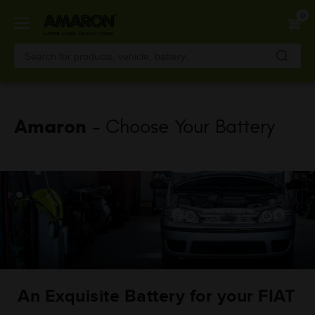
Skip
0
to
main
content
Amaron
- Choose Your Battery
An Exquisite Battery for your FIAT