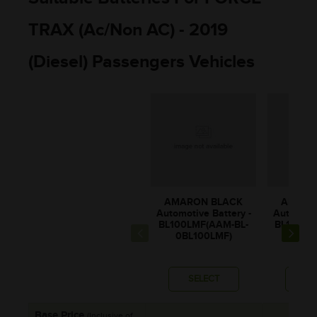
TRAX (Ac/non AC) - 2019
(Diesel) Passengers Vehicles
AMARON BLACK
AMARO
Automotive Battery -
Automotiv
BL100LMF(AAM-BL-
BL100RM
0BL100LMF)
0BL1
SELECT
SE
Base Price
(Inclusive of