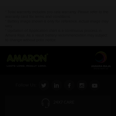
* Total warranty includes pro-rata warranty. Please refer to the
warranty card for terms and conditions.
* Battery image shown is only for reference. Actual image may
vary.
* Updation of Application chart is a continuous process in
Amara Raja. As a result battery recommendation may subject
to change without prior notice.
Follow Us:
24X7 CARE