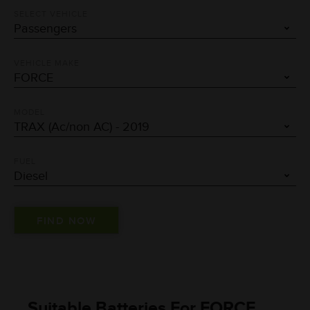
SELECT VEHICLE
VEHICLE MAKE
MODEL
FUEL
Suitable Batteries For FORCE