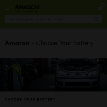
Skip
0
to
main
content
Amaron
- Choose Your Battery
CHOOSE YOUR BATTERY