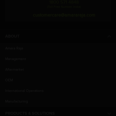
1800 571 4848
(Toll Free Number, India)
customercare@amararaja.com
ABOUT
Amara Raja
Management
Aftermarket
OEM
International Operations
Manufacturing
PRODUCTS & SOLUTIONS