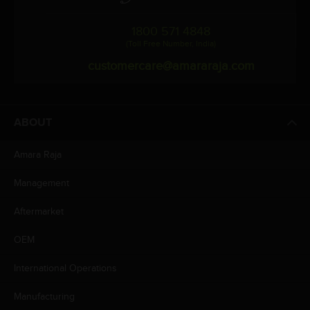
1800 571 4848
(Toll Free Number, India)
customercare@amararaja.com
ABOUT
Amara Raja
Management
Aftermarket
OEM
International Operations
Manufacturing