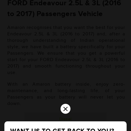
FORD Endeavour 2.5L & 3L (2016
to 2017) Passengers Vehicle
Amaron recognises that you want the best for your
Endeavour 2.5L & 3L (2016 to 2017) and, after a
thorough understanding of Indian operational
style, we have built a battery specifically for your
Passengers. We ensure that you get a powerful
start for your FORD Endeavour 2.5L & 3L (2016 to
2017) and smooth functioning throughout your
use.
With an Amaron battery inside, enjoy zero-
maintenance, and long-lasting life, of your
Passengers as your battery will never let you
down.
×
Diesel