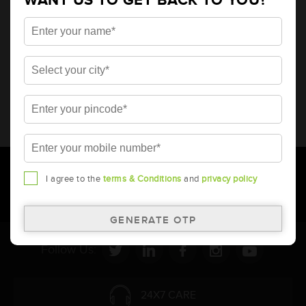
WANT US TO GET BACK TO YOU?
* Total warranty includes pro-rata warranty. Please refer to the
warranty card for terms and conditions.
* Battery image shown is only for reference. Actual image may
vary.
* Updation of Application chart is a continuous process in
Amara Raja. As a result battery recommendation may subject
to change without prior notice.
I agree to the
terms & Conditions
and
privacy policy
Follow Us:
24X7 CARE