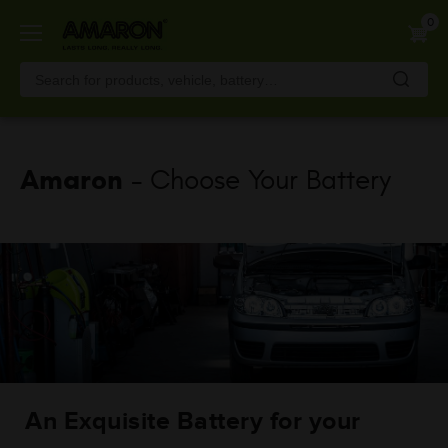
Skip
0
to
main
content
Amaron
- Choose Your Battery
An Exquisite Battery for your