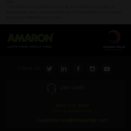
vary.
* Updation of Application chart is a continuous process in
Amara Raja. As a result battery recommendation may subject
to change without prior notice.
Follow Us:
24X7 CARE
1800 571 4848
(Toll Free Number, India)
customercare@amararaja.com