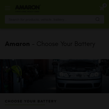
Skip
0
to
main
content
Amaron
- Choose Your Battery
CHOOSE YOUR BATTERY