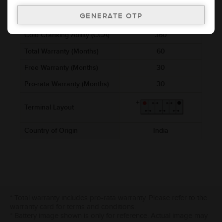
Voltage (V)
12
Ref. Amphere Hour (AH)
45
Cold Cranking Ability (CCA)
360
Total Warranty (Months)
60
Free Warranty (Months)
30
Pro-rata Warranty (Months)
30
Terminal Layout
Country of Origin
India
* Total warranty includes pro-rata warranty. Please refer to the
warranty card for terms and conditions.
* Battery image shown is only for reference. Actual image may