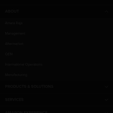
ABOUT
Amara Raja
Management
Aftermarket
OEM
International Operations
Manufacturing
PRODUCTS & SOLUTIONS
SERVICES
AMARON EXPERIENCE