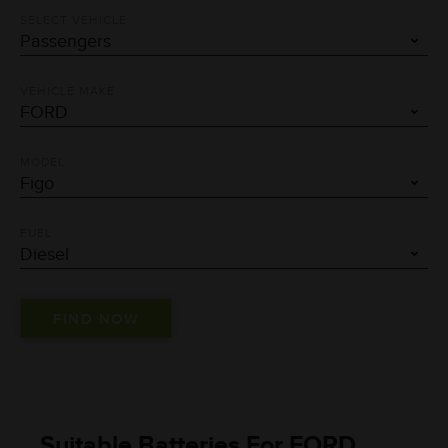
SELECT VEHICLE
VEHICLE MAKE
MODEL
FUEL
Suitable Batteries For FORD