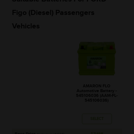
Figo (Diesel) Passengers
Vehicles
AMARON FLO
Automotive Battery -
545106036 (AAM-FL-
545106036)
SELECT