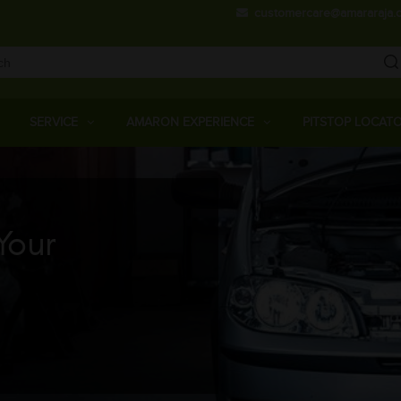
Skip
customercare@amararaja.
to
main
content
Main
Menu
SERVICE
AMARON EXPERIENCE
PITSTOP LOCAT
Your