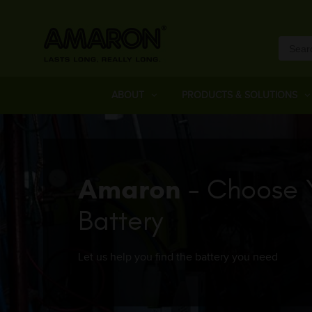
ABOUT
PRODUCTS & SOLUTIONS
Amaron
- Choose 
Battery
Let us help you find the battery you need