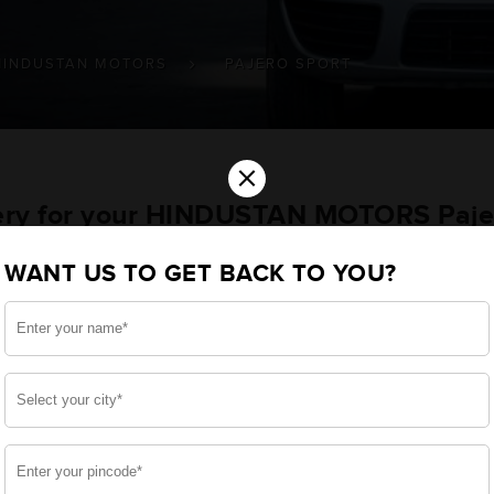
HINDUSTAN MOTORS
PAJERO SPORT
×
tery for your HINDUSTAN MOTORS Paje
le
WANT US TO GET BACK TO YOU?
u want the best for your Pajero Sport and, after a thoro
 built a battery specifically for your Passengers. We en
 MOTORS Pajero Sport and smooth functioning throughou
side, enjoy zero-maintenance, and long-lasting life, 
 down.