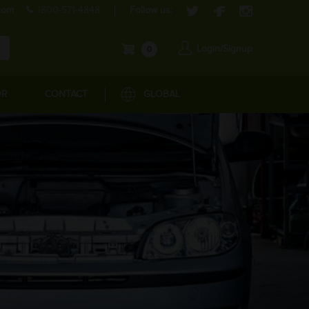
com
1800-571-4848
Follow us:
Login/Signup
0
OR
CONTACT
GLOBAL