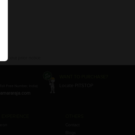
 without prior notice.
WANT TO PURCHASE?
Locate PITSTOP
Toll Free Number, India)
amararaja.com
 EXPERIENCE
OTHERS
aron
Contact
Blogs