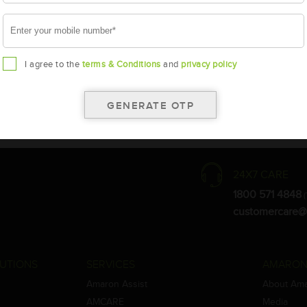
I agree to the
terms & Conditions
and
privacy policy
the warranty card for terms and conditions.
ay vary.
Amara Raja. As a result battery recommendation may subject to change
24X7 CARE
1800 571 4848
(
customercare@
UTIONS
SERVICES
AMARON
Amaron Assist
About Am
AMCARE
Media