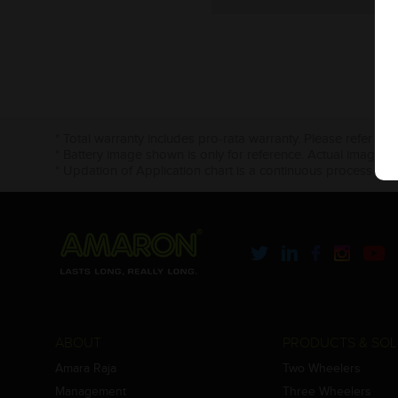
* Total warranty includes pro-rata warranty. Please refer to 
* Battery image shown is only for reference. Actual image m
* Updation of Application chart is a continuous process in 
ABOUT
PRODUCTS & SOL
Amara Raja
Two Wheelers
Management
Three Wheelers