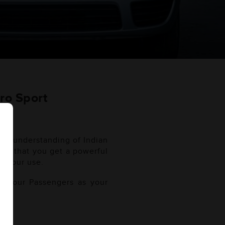
ro Sport
ugh understanding of Indian
sure that you get a powerful
t your use.
of your Passengers as your