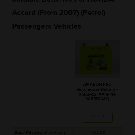
Accord (From 2007) (Petrol)
Passengers Vehicles
AMARON PRO
Automotive Battery -
55B24LS (AAM-PR-
0055B24LS)
SELECT
Base Price
₹9,296
(Inclusive of GST)