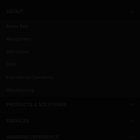
ABOUT
Amara Raja
Management
Aftermarket
OEM
International Operations
Manufacturing
PRODUCTS & SOLUTIONS
SERVICES
AMARON EXPERIENCE