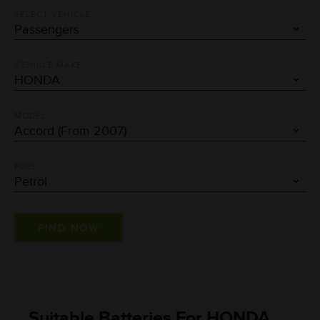
SELECT VEHICLE
VEHICLE MAKE
MODEL
FUEL
Suitable Batteries For HONDA