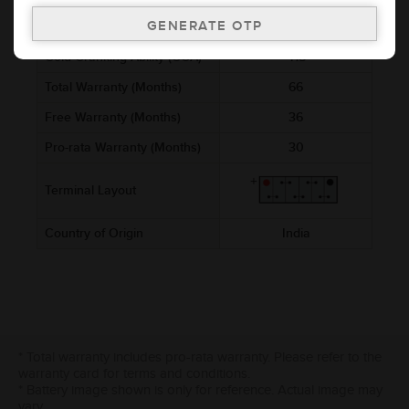
Ref. Amphere Hour (AH)
45
Cold Cranking Ability (CCA)
418
Total Warranty (Months)
66
Free Warranty (Months)
36
Pro-rata Warranty (Months)
30
Terminal Layout
Country of Origin
India
* Total warranty includes pro-rata warranty. Please refer to the
warranty card for terms and conditions.
* Battery image shown is only for reference. Actual image may
vary.