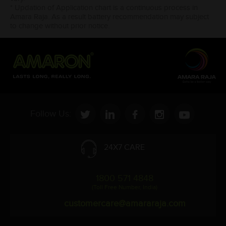
* Updation of Application chart is a continuous process in
Amara Raja. As a result battery recommendation may subject
to change without prior notice.
Follow Us:
24X7 CARE
1800 571 4848
(Toll Free Number, India)
customercare@amararaja.com