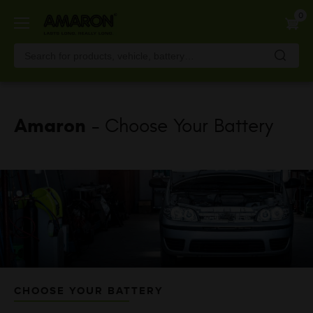
Skip
0
to
main
content
Amaron
- Choose Your Battery
CHOOSE YOUR BATTERY