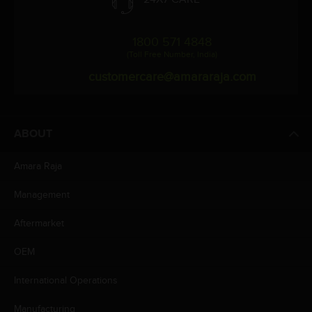
1800 571 4848
(Toll Free Number, India)
customercare@amararaja.com
ABOUT
Amara Raja
Management
Aftermarket
OEM
International Operations
Manufacturing