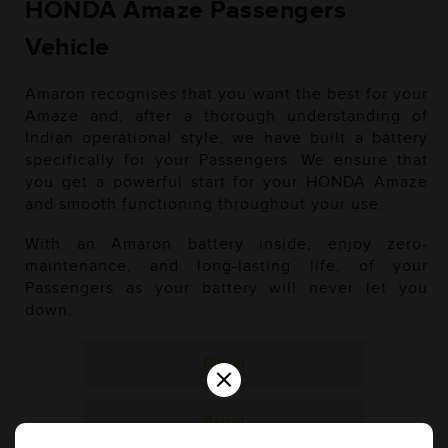
HONDA Amaze Passengers
Vehicle
Amaron recognises that you want the best for your
Amaze and, after a thorough understanding of
Indian operational style, we have built a battery
specifically for your Passengers. We ensure that
you get a powerful start for your HONDA Amaze
and smooth functioning throughout your use.
With an Amaron battery inside, enjoy zero-
maintenance, and long-lasting life, of your
Passengers as your battery will never let you
down.
Diesel
×
Petrol