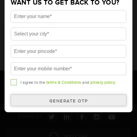
WANT US TO GET BACK TO YOU?
* Total warranty includes pro-rata warranty. Please refer to the
warranty card for terms and conditions.
* Battery image shown is only for reference. Actual image may
vary.
* Updation of Application chart is a continuous process in
Amara Raja. As a result battery recommendation may subject
to change without prior notice.
I agree to the
terms & Conditions
and
privacy policy
Follow Us:
24X7 CARE