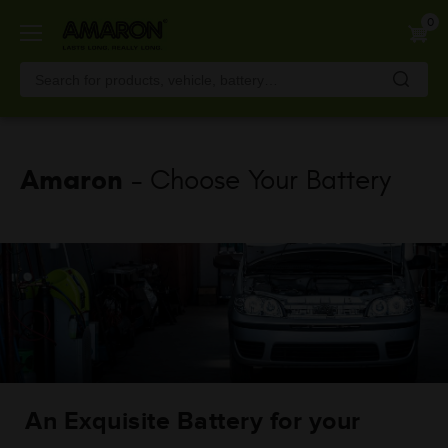
Skip
0
to
main
content
Amaron
- Choose Your Battery
An Exquisite Battery for your