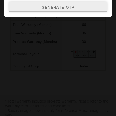
Ref. Amphere Hour (AH)
45
Cold Cranking Ability (CCA)
418
Total Warranty (Months)
66
Free Warranty (Months)
36
Pro-rata Warranty (Months)
30
Terminal Layout
Country of Origin
India
* Total warranty includes pro-rata warranty. Please refer to the
warranty card for terms and conditions.
* Battery image shown is only for reference. Actual image may
vary.