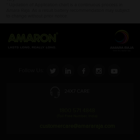
* Updation of Application chart is a continuous process in
Amara Raja. As a result battery recommendation may subject
to change without prior notice.
Follow Us:
24X7 CARE
1800 571 4848
(Toll Free Number, India)
customercare@amararaja.com