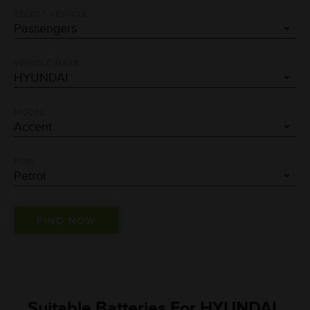
SELECT VEHICLE
VEHICLE MAKE
MODEL
FUEL
Suitable Batteries For HYUNDAI