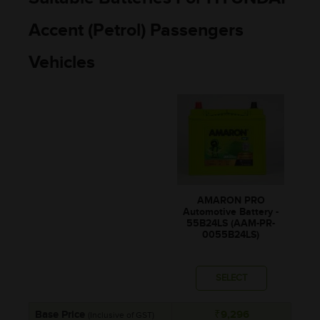
Accent (Petrol) Passengers
Vehicles
AMARON PRO
Automotive Battery -
55B24LS (AAM-PR-
0055B24LS)
SELECT
Base Price
₹9,296
(Inclusive of GST)