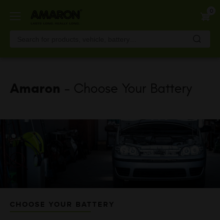
Skip
0
to
main
content
Amaron
- Choose Your Battery
CHOOSE YOUR BATTERY