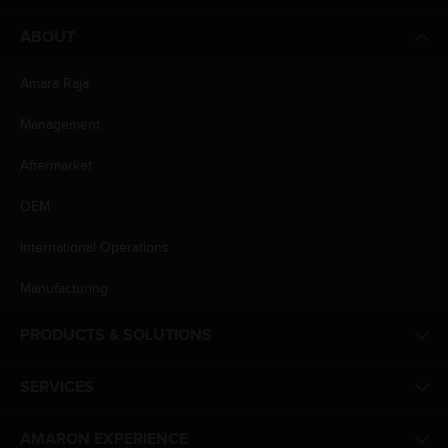
ABOUT
Amara Raja
Management
Aftermarket
OEM
International Operations
Manufacturing
PRODUCTS & SOLUTIONS
SERVICES
AMARON EXPERIENCE