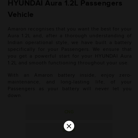
HYUNDAI Aura 1.2L Passengers
Vehicle
Amaron recognises that you want the best for your
Aura 1.2L and, after a thorough understanding of
Indian operational style, we have built a battery
specifically for your Passengers. We ensure that
you get a powerful start for your HYUNDAI Aura
1.2L and smooth functioning throughout your use.
With an Amaron battery inside, enjoy zero-
maintenance, and long-lasting life, of your
Passengers as your battery will never let you
down.
CNG
×
Diesel