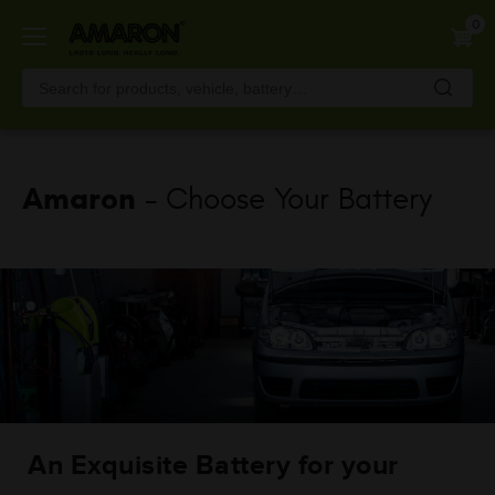
Skip
0
to
main
content
Amaron
- Choose Your Battery
An Exquisite Battery for your