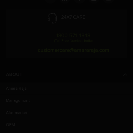
24X7 CARE
1800 571 4848
(Toll Free Number, India)
customercare@amararaja.com
ABOUT
Amara Raja
Management
Aftermarket
OEM