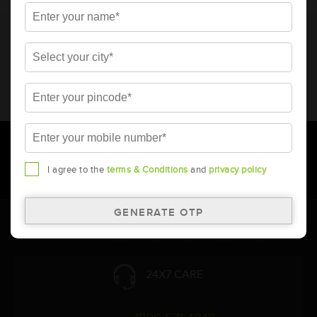
* Total warranty includes pro-rata warranty. Please refer to the
warranty card for terms and conditions.
* Battery image shown is only for reference. Actual image may
vary.
* Updation of Application chart is a continuous process in
Amara Raja. As a result battery recommendation may subject
to change without prior notice.
I agree to the
terms & Conditions
and
privacy policy
Follow Us:
24X7 CARE