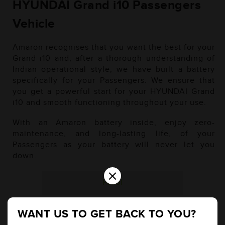
HYUNDAI Grand i10 Passengers
Vehicle
Amaron recognises that you want the best for your
Grand i10 and, after a thorough understanding of
Indian operational style, we have built a battery
specifically for your Passengers. We ensure that
you get a powerful start for your HYUNDAI Grand
i10 and smooth functioning throughout your use.
With an Amaron battery inside, enjoy zero-
maintenance, and long-lasting life, of your
Passengers as your battery will never let you
down.
×
Petrol
WANT US TO GET BACK TO YOU?