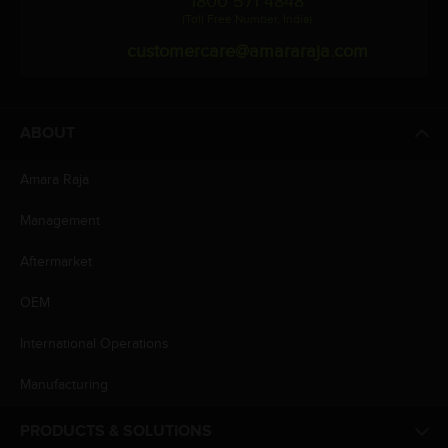
1800 571 4848
(Toll Free Number, India)
customercare@amararaja.com
ABOUT
Amara Raja
Management
Aftermarket
OEM
International Operations
Manufacturing
PRODUCTS & SOLUTIONS