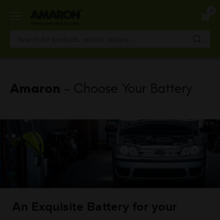
Skip
0
to
main
content
Amaron
- Choose Your Battery
An Exquisite Battery for your