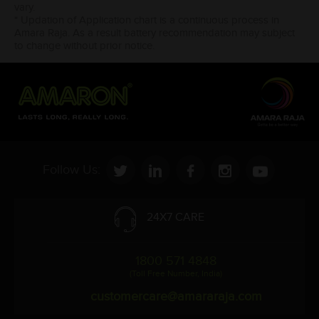
vary.
* Updation of Application chart is a continuous process in
Amara Raja. As a result battery recommendation may subject
to change without prior notice.
Follow Us:
24X7 CARE
1800 571 4848
(Toll Free Number, India)
customercare@amararaja.com