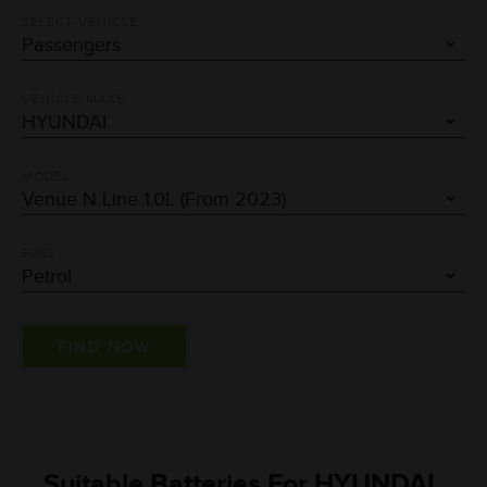
SELECT VEHICLE
VEHICLE MAKE
MODEL
FUEL
Suitable Batteries For HYUNDAI