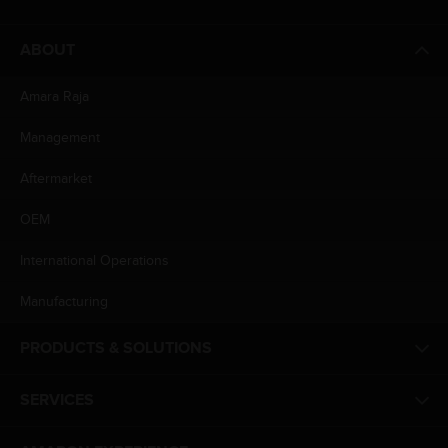
ABOUT
Amara Raja
Management
Aftermarket
OEM
International Operations
Manufacturing
PRODUCTS & SOLUTIONS
SERVICES