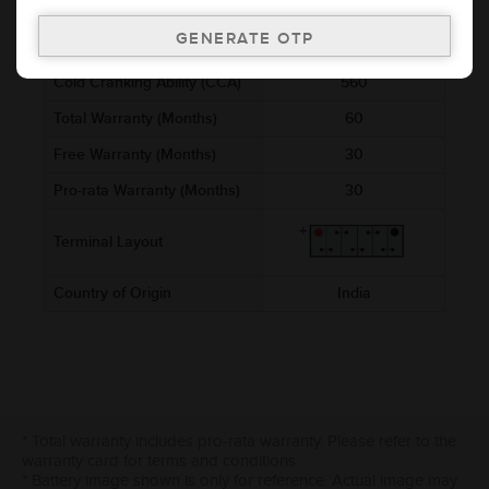
Voltage (V)
12
Ref. Amphere Hour (AH)
50
Cold Cranking Ability (CCA)
560
Total Warranty (Months)
60
Free Warranty (Months)
30
Pro-rata Warranty (Months)
30
Terminal Layout
Country of Origin
India
* Total warranty includes pro-rata warranty. Please refer to the
warranty card for terms and conditions.
* Battery image shown is only for reference. Actual image may