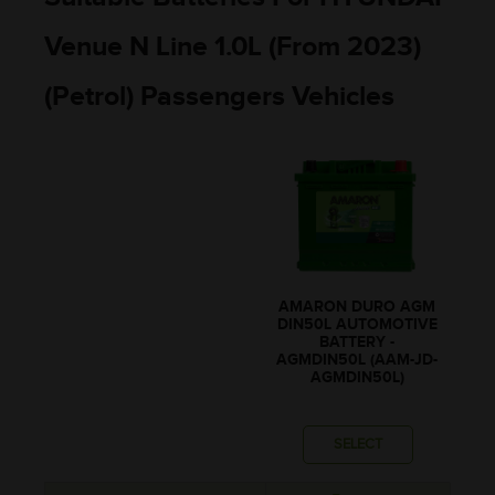
Venue N Line 1.0L (From 2023)
(Petrol) Passengers Vehicles
AMARON DURO AGM
DIN50L AUTOMOTIVE
BATTERY -
AGMDIN50L (AAM-JD-
AGMDIN50L)
SELECT