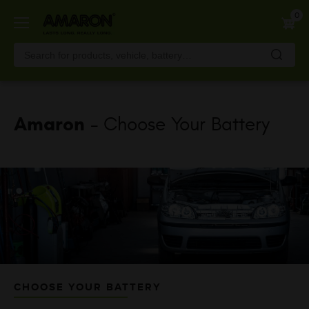
Skip
0
to
main
content
Amaron
- Choose Your Battery
CHOOSE YOUR BATTERY