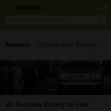
Skip
0
to
main
content
Amaron
- Choose Your Battery
An Exquisite Battery for your