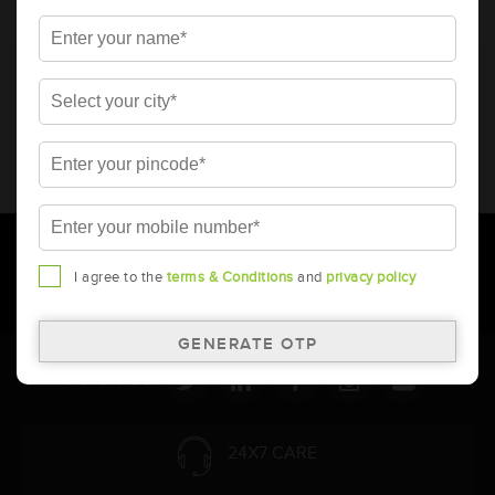
* Total warranty includes pro-rata warranty. Please refer to the
warranty card for terms and conditions.
* Battery image shown is only for reference. Actual image may
vary.
* Updation of Application chart is a continuous process in
Amara Raja. As a result battery recommendation may subject
to change without prior notice.
I agree to the
terms & Conditions
and
privacy policy
Follow Us:
24X7 CARE