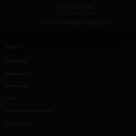
1800 571 4848
(Toll Free Number, India)
customercare@amararaja.com
ABOUT
Amara Raja
Management
Aftermarket
OEM
International Operations
Manufacturing