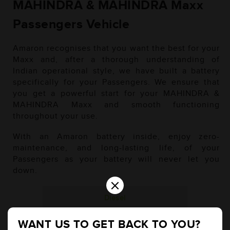
MAHINDRA & MAHINDRA Maxx
Passengers Vehicle
Amaron recognises that you want the best for your
Maxx and, after a thorough understanding of
Indian operational style, we have built a battery
specifically for your Passengers. We ensure that
you get a powerful start for your MAHINDRA &
MAHINDRA Maxx and smooth functioning
throughout your use.
With an Amaron battery inside, enjoy zero-
maintenance, and long-lasting life, of your
Passengers as your battery will never let you
down.
×
Diesel
WANT US TO GET BACK TO YOU?