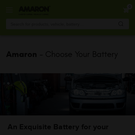
Skip
0
to
main
content
Amaron
- Choose Your Battery
An Exquisite Battery for your