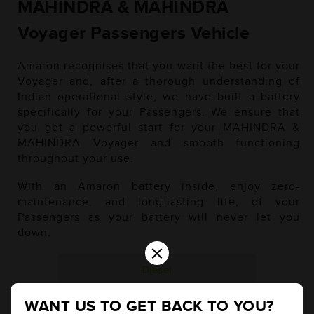
MAHINDRA & MAHINDRA
Voyager Passengers Vehicle
Amaron recognises that you want the best for your
Voyager and, after a thorough understanding of
Indian operational style, we have built a battery
specifically for your Passengers. We ensure that
you get a powerful start for your MAHINDRA &
MAHINDRA Voyager and smooth functioning
throughout your use.
With an Amaron battery inside, enjoy zero-
maintenance, and long-lasting life, of your
Passengers as your battery will never let you
down.
×
Diesel
WANT US TO GET BACK TO YOU?