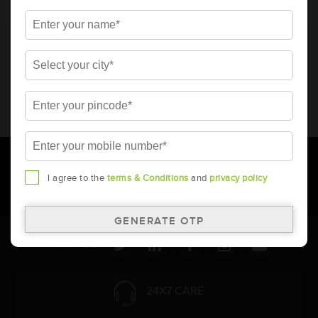
* Total warranty includes pro-rata warranty. Please refer to the
warranty card for terms and conditions.
* Battery image shown is only for reference. Actual image may
vary.
* Updation of Application chart is a continuous process in
Amara Raja. As a result battery recommendation may subject
to change without prior notice.
I agree to the
terms & Conditions
and
privacy policy
Follow Us:
24X7 CARE