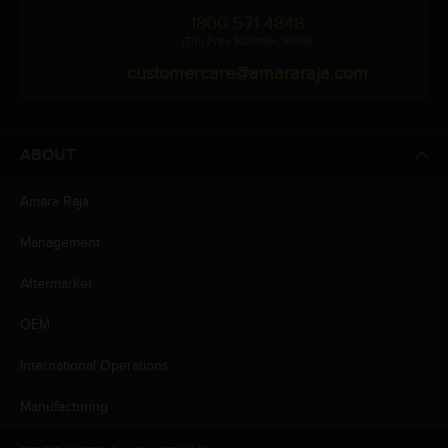
1800 571 4848
(Toll Free Number, India)
customercare@amararaja.com
ABOUT
Amara Raja
Management
Aftermarket
OEM
International Operations
Manufacturing