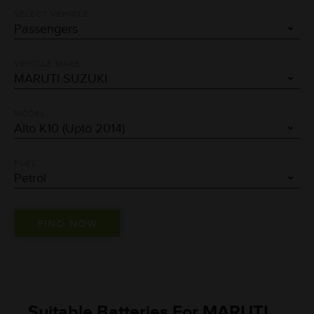
SELECT VEHICLE
VEHICLE MAKE
MODEL
FUEL
Suitable Batteries For MARUTI