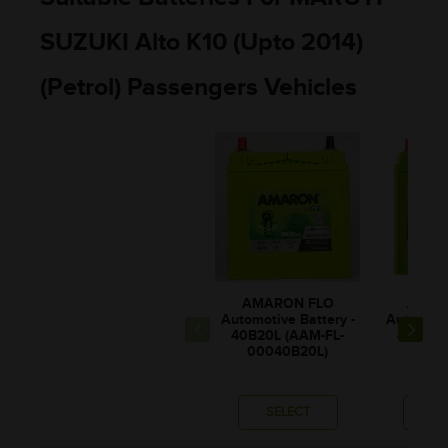
SUZUKI Alto K10 (Upto 2014)
(Petrol) Passengers Vehicles
AMARON FLO
AMAR
Automotive Battery -
Automotiv
40B20L (AAM-FL-
42B20L
00040B20L)
0004
SELECT
SE