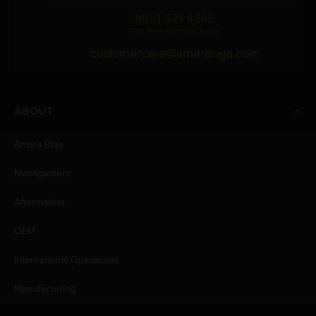
1800 571 4848
(Toll Free Number, India)
customercare@amararaja.com
ABOUT
Amara Raja
Management
Aftermarket
OEM
International Operations
Manufacturing