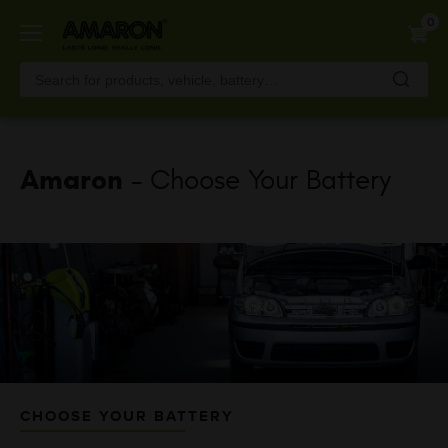
Skip
0
to
main
content
Amaron
- Choose Your Battery
CHOOSE YOUR BATTERY