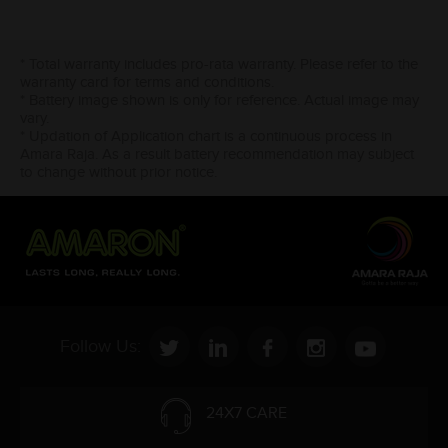
* Total warranty includes pro-rata warranty. Please refer to the
warranty card for terms and conditions.
* Battery image shown is only for reference. Actual image may
vary.
* Updation of Application chart is a continuous process in
Amara Raja. As a result battery recommendation may subject
to change without prior notice.
Follow Us:
24X7 CARE