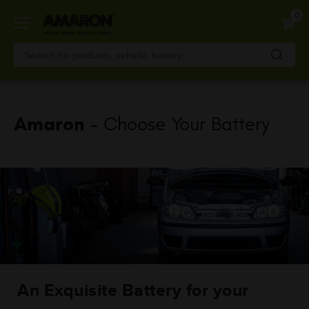
Skip
0
to
main
content
Amaron
- Choose Your Battery
An Exquisite Battery for your