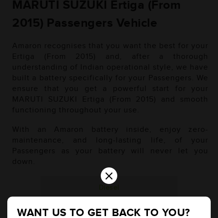
MARUTI SUZUKI Ertiga (From
2015) Passengers Vehicle
Amaron recognises that you want the best for your
Ertiga (From 2015) and, after a thorough
understanding of Indian operational style, we have
built a battery specifically for your Passengers. We
ensure that you get a powerful start for your
MARUTI SUZUKI Ertiga (From 2015) and smooth
functioning throughout your use.
With an Amaron battery inside, enjoy zero-
maintenance, and long-lasting life, of your
Passengers as your battery will never let you
down.
×
Diesel
WANT US TO GET BACK TO YOU?