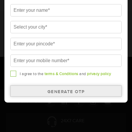
* Total warranty includes pro-rata warranty. Please refer to the
warranty card for terms and conditions.
* Battery image shown is only for reference. Actual image may
vary.
* Updation of Application chart is a continuous process in
Amara Raja. As a result battery recommendation may subject
to change without prior notice.
I agree to the
terms & Conditions
and
privacy policy
Follow Us:
24X7 CARE