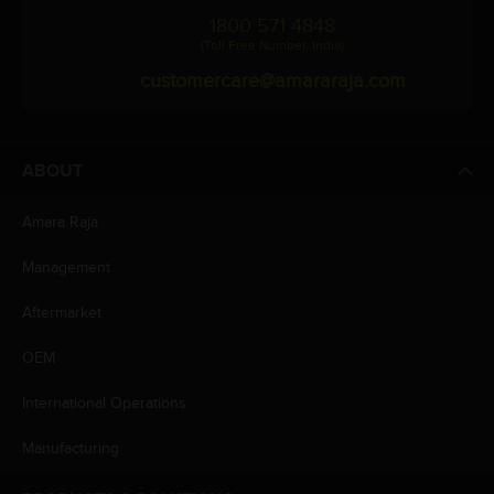
1800 571 4848
(Toll Free Number, India)
customercare@amararaja.com
ABOUT
Amara Raja
Management
Aftermarket
OEM
International Operations
Manufacturing