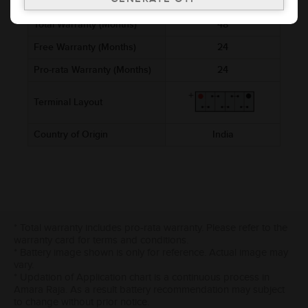
Cold Cranking Ability (CCA)
760
Total Warranty (Months)
48
Free Warranty (Months)
24
Pro-rata Warranty (Months)
24
Terminal Layout
Country of Origin
India
* Total warranty includes pro-rata warranty. Please refer to the
warranty card for terms and conditions.
* Battery image shown is only for reference. Actual image may
vary.
* Updation of Application chart is a continuous process in
Amara Raja. As a result battery recommendation may subject
to change without prior notice.