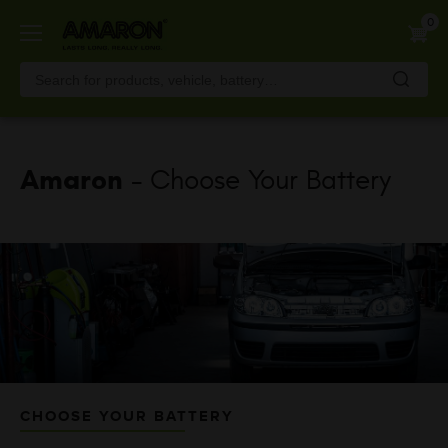
Skip
0
to
main
content
Amaron
- Choose Your Battery
CHOOSE YOUR BATTERY