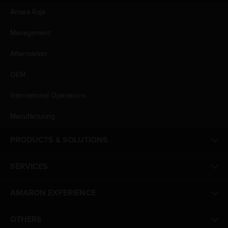
Amara Raja
Management
Aftermarket
OEM
International Operations
Manufacturing
PRODUCTS & SOLUTIONS
SERVICES
AMARON EXPERIENCE
OTHERS