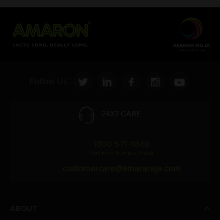
Follow Us:
24X7 CARE
1800 571 4848
(Toll Free Number, India)
customercare@amararaja.com
ABOUT