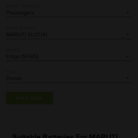
SELECT VEHICLE
VEHICLE MAKE
MODEL
FUEL
Suitable Batteries For MARUTI