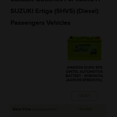
SUZUKI Ertiga (SHVS) (Diesel)
Passengers Vehicles
AMARON DURO EFB
DIN70L AUTOMOTVE
BATTERY - EFBDIN70L
(AAM-DR-EFBDIN70L)
SELECT
Base Price
₹10,006
(Inclusive of GST)