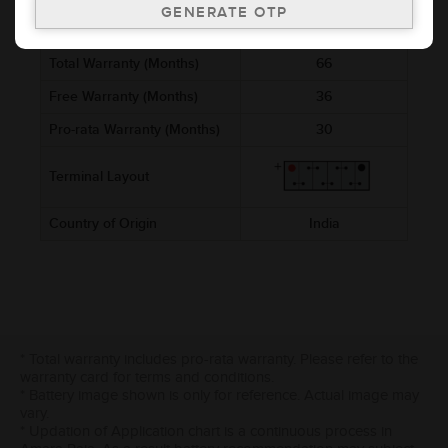
Cold Cranking Ability (CCA)
874
Total Warranty (Months)
66
Free Warranty (Months)
36
Pro-rata Warranty (Months)
30
Terminal Layout
Country of Origin
India
* Total warranty includes pro-rata warranty. Please refer to the
warranty card for terms and conditions.
* Battery image shown is only for reference. Actual image may
vary.
* Updation of Application chart is a continuous process in