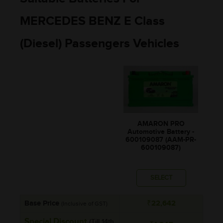
MERCEDES BENZ E Class
(Diesel) Passengers Vehicles
AMARON PRO
Automotive Battery -
600109087 (AAM-PR-
600109087)
SELECT
Base Price
₹22,642
(Inclusive of GST)
Special Discount
(Till 14th