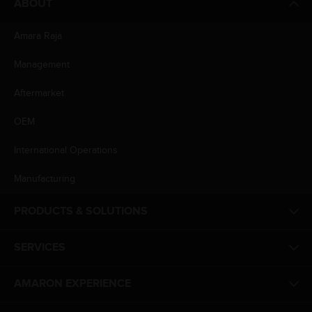
ABOUT
Amara Raja
Management
Aftermarket
OEM
International Operations
Manufacturing
PRODUCTS & SOLUTIONS
SERVICES
AMARON EXPERIENCE