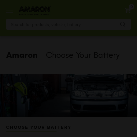
Skip
0
to
main
content
Amaron
- Choose Your Battery
CHOOSE YOUR BATTERY