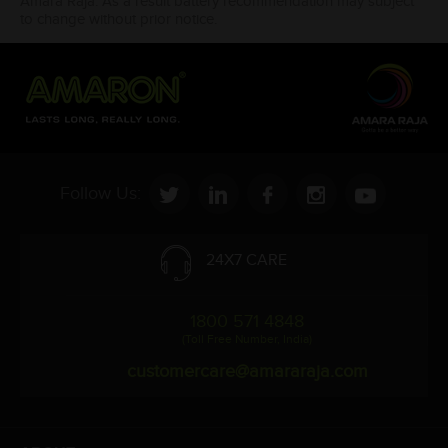
Amara Raja. As a result battery recommendation may subject
to change without prior notice.
Follow Us:
24X7 CARE
1800 571 4848
(Toll Free Number, India)
customercare@amararaja.com