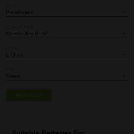
SELECT VEHICLE
VEHICLE MAKE
MODEL
FUEL
Suitable Batteries For