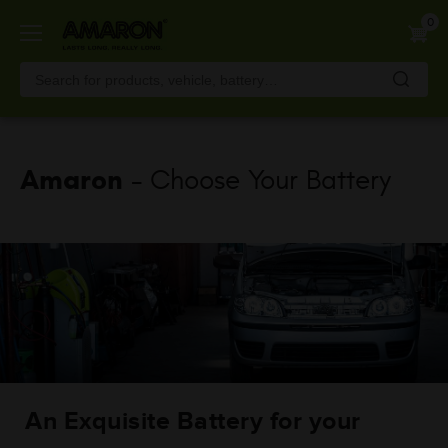
Skip
0
to
main
content
Amaron
- Choose Your Battery
An Exquisite Battery for your