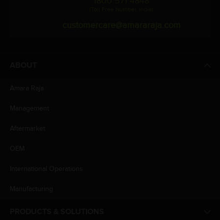
1800 571 4848
(Toll Free Number, India)
customercare@amararaja.com
ABOUT
Amara Raja
Management
Aftermarket
OEM
International Operations
Manufacturing
PRODUCTS & SOLUTIONS