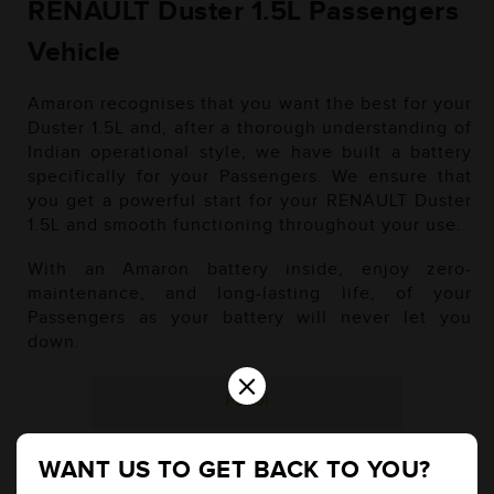
RENAULT Duster 1.5L Passengers
Vehicle
Amaron recognises that you want the best for your
Duster 1.5L and, after a thorough understanding of
Indian operational style, we have built a battery
specifically for your Passengers. We ensure that
you get a powerful start for your RENAULT Duster
1.5L and smooth functioning throughout your use.
With an Amaron battery inside, enjoy zero-
maintenance, and long-lasting life, of your
Passengers as your battery will never let you
down.
×
Petrol
WANT US TO GET BACK TO YOU?