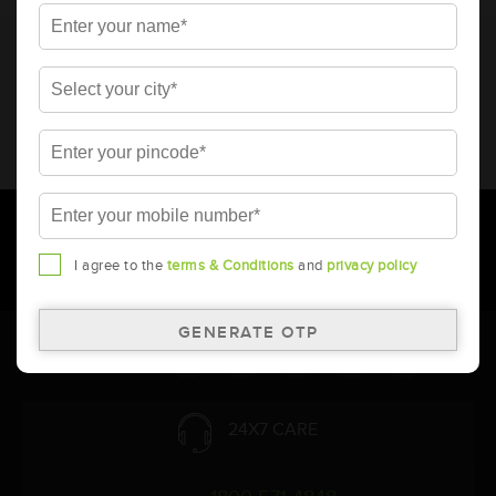
* Total warranty includes pro-rata warranty. Please refer to the
warranty card for terms and conditions.
* Battery image shown is only for reference. Actual image may
vary.
* Updation of Application chart is a continuous process in
Amara Raja. As a result battery recommendation may subject
to change without prior notice.
I agree to the
terms & Conditions
and
privacy policy
Follow Us:
24X7 CARE