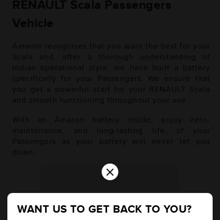
RENAULT Scala Passengers
Vehicle
Amaron recognises that you want the best for your
Scala and, after a thorough understanding of
Indian operational style, we have built a battery
specifically for your Passengers. We ensure that
you get a powerful start for your RENAULT Scala
and smooth functioning throughout your use.
With an Amaron battery inside, enjoy zero-
maintenance, and long-lasting life, of your
Passengers as your battery will never let you
down.
×
Petrol
WANT US TO GET BACK TO YOU?