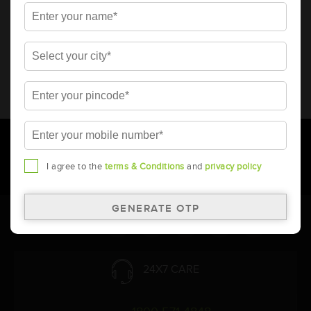
* Total warranty includes pro-rata warranty. Please refer to the
warranty card for terms and conditions.
* Battery image shown is only for reference. Actual image may
vary.
* Updation of Application chart is a continuous process in
Amara Raja. As a result battery recommendation may subject
to change without prior notice.
I agree to the
terms & Conditions
and
privacy policy
Follow Us:
24X7 CARE