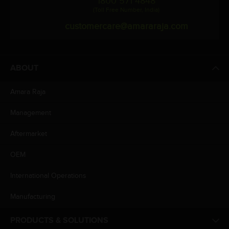
1800 571 4848
(Toll Free Number, India)
customercare@amararaja.com
ABOUT
Amara Raja
Management
Aftermarket
OEM
International Operations
Manufacturing
PRODUCTS & SOLUTIONS