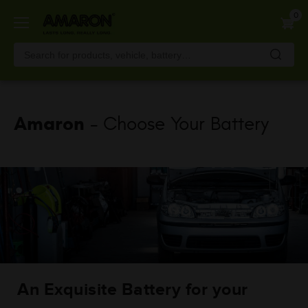
Skip
0
to
main
content
Amaron
- Choose Your Battery
An Exquisite Battery for your