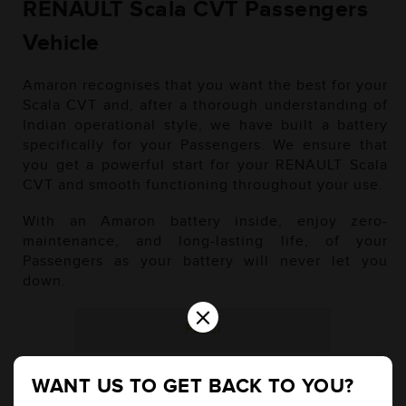
RENAULT Scala CVT Passengers
Vehicle
Amaron recognises that you want the best for your
Scala CVT and, after a thorough understanding of
Indian operational style, we have built a battery
specifically for your Passengers. We ensure that
you get a powerful start for your RENAULT Scala
CVT and smooth functioning throughout your use.
With an Amaron battery inside, enjoy zero-
maintenance, and long-lasting life, of your
Passengers as your battery will never let you
down.
×
Petrol
WANT US TO GET BACK TO YOU?