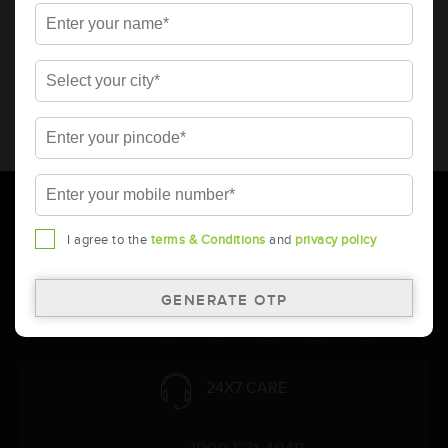
* Total warranty includes pro-rata warranty. Please refer to the
warranty card for terms and conditions.
* Battery image shown is only for reference. Actual image may
vary.
* Updation of Application chart is a continuous process in
Amara Raja. As a result battery recommendation may subject
to change without prior notice.
I agree to the
terms & Conditions
and
privacy policy
Follow Us:
24X7 CARE