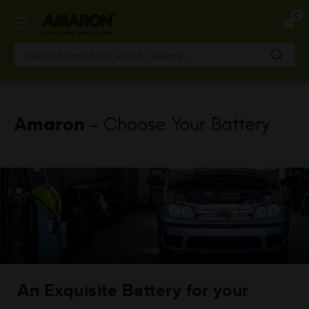
Skip
0
to
main
content
Amaron
- Choose Your Battery
An Exquisite Battery for your