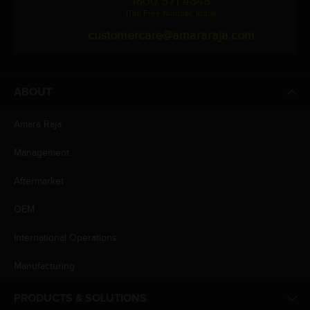
1800 571 4848
(Toll Free Number, India)
customercare@amararaja.com
ABOUT
Amara Raja
Management
Aftermarket
OEM
International Operations
Manufacturing
PRODUCTS & SOLUTIONS