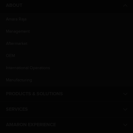
ABOUT
Amara Raja
Management
Aftermarket
OEM
International Operations
Manufacturing
PRODUCTS & SOLUTIONS
SERVICES
AMARON EXPERIENCE