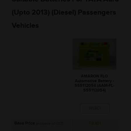
(Upto 2013) (Diesel) Passengers
Vehicles
AMARON FLO
Automotive Battery -
555112054 (AAM-FL-
555112054)
SELECT
Base Price
₹9,101
(Inclusive of GST)