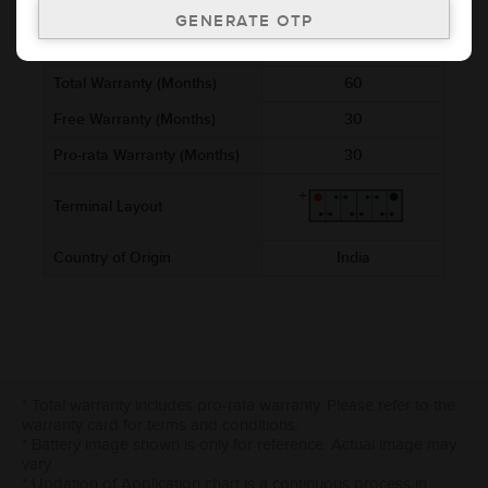
Ref. Amphere Hour (AH)
55
Cold Cranking Ability (CCA)
540
Total Warranty (Months)
60
Free Warranty (Months)
30
Pro-rata Warranty (Months)
30
Terminal Layout
Country of Origin
India
* Total warranty includes pro-rata warranty. Please refer to the
warranty card for terms and conditions.
* Battery image shown is only for reference. Actual image may
vary.
* Updation of Application chart is a continuous process in