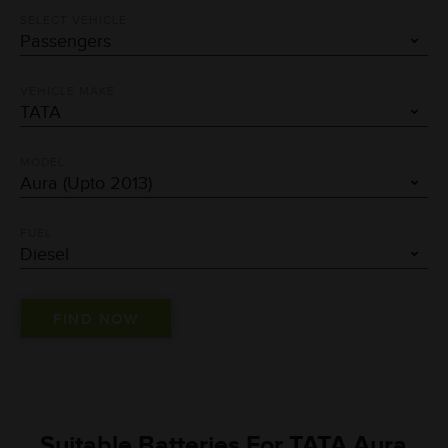
SELECT VEHICLE
VEHICLE MAKE
MODEL
FUEL
Suitable Batteries For TATA Aura