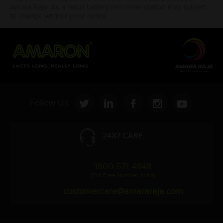
Amara Raja. As a result battery recommendation may subject
to change without prior notice.
Follow Us:
24X7 CARE
1800 571 4848
(Toll Free Number, India)
customercare@amararaja.com