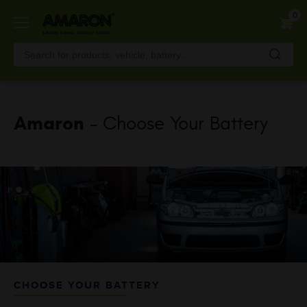
Skip
0
to
main
content
Amaron
- Choose Your Battery
CHOOSE YOUR BATTERY