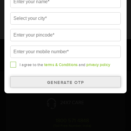
* Total warranty includes pro-rata warranty. Please refer to the
warranty card for terms and conditions.
* Battery image shown is only for reference. Actual image may
vary.
* Updation of Application chart is a continuous process in
Amara Raja. As a result battery recommendation may subject
to change without prior notice.
I agree to the
terms & Conditions
and
privacy policy
Follow Us:
24X7 CARE
1800 571 4848
(Toll Free Number, India)