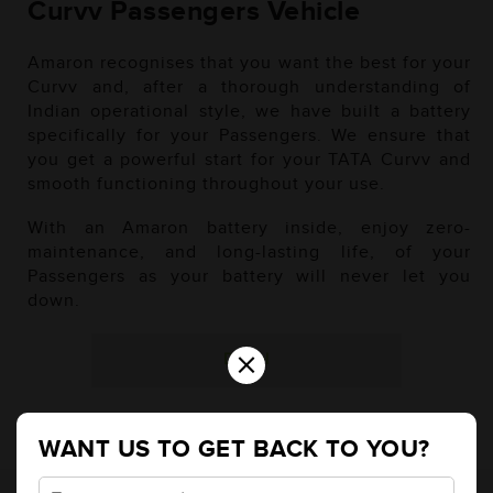
Curvv Passengers Vehicle
Amaron recognises that you want the best for your
Curvv and, after a thorough understanding of
Indian operational style, we have built a battery
specifically for your Passengers. We ensure that
you get a powerful start for your TATA Curvv and
smooth functioning throughout your use.
With an Amaron battery inside, enjoy zero-
maintenance, and long-lasting life, of your
Passengers as your battery will never let you
down.
×
Diesel
WANT US TO GET BACK TO YOU?