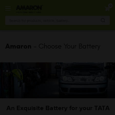
Skip
0
to
main
content
Amaron
- Choose Your Battery
An Exquisite Battery for your TATA