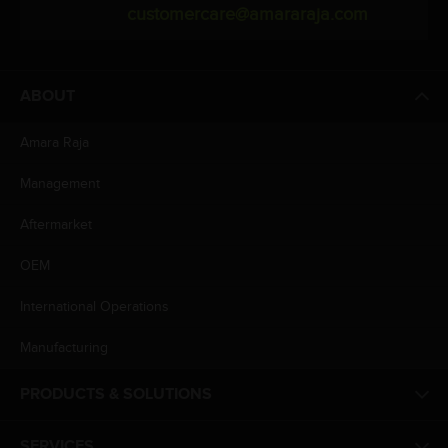
customercare@amararaja.com
ABOUT
Amara Raja
Management
Aftermarket
OEM
International Operations
Manufacturing
PRODUCTS & SOLUTIONS
SERVICES