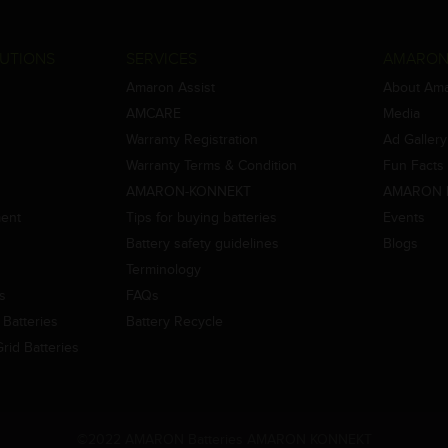
UTIONS
SERVICES
AMARON
Amaron Assist
About Am
AMCARE
Media
Warranty Registration
Ad Gallery
Warranty Terms & Condition
Fun Facts
AMARON-KONNEKT
AMARON 
ment
Tips for buying batteries
Events
Battery safety guidelines
Blogs
Terminology
es
FAQs
Batteries
Battery Recycle
id Batteries
©2022 AMARON Batteries AMARON KONNEKT