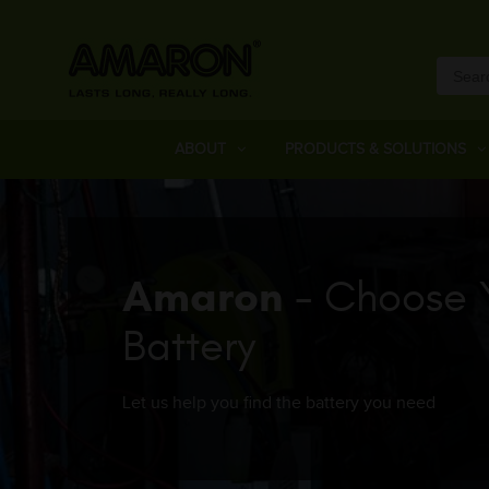
ABOUT
PRODUCTS & SOLUTIONS
Amaron
- Choose 
Battery
Let us help you find the battery you need