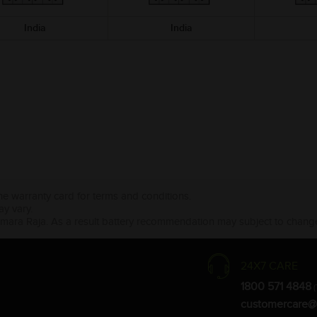
India
India
the warranty card for terms and conditions.
ay vary.
Amara Raja. As a result battery recommendation may subject to change
24X7 CARE
1800 571 4848
(
customercare@