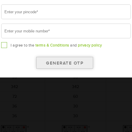
battery
battery
AMARON
AMARON
A
FLO
GO
M-FL-00042B20R
AAM-GO-00038B20R
AAM-BL
I agree to the
terms & Conditions
and
privacy policy
42B20R
38B20R
BL
197x129x227
197x129x227
187
12
12
35
35
342
342
72
60
36
30
36
30