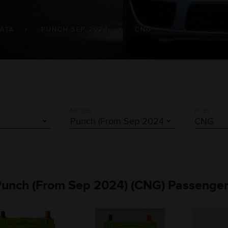
TATA
PUNCH SEP 2024
CNG
MODEL
FUEL
 Punch (From Sep 2024) (CNG) Passenger