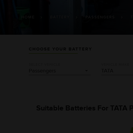
BREADCRUMB
HOME
BATTERY
PASSENGERS
CHOOSE YOUR BATTERY
SELECT VEHICLE
VEHICLE MAKE
Suitable Batteries For TATA