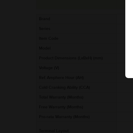
Brand
Series
Item Code
AA
Model
Product Dimensions (LxBxH) (mm)
Voltage (V)
Ref. Amphere Hour (AH)
Cold Cranking Ability (CCA)
Total Warranty (Months)
Free Warranty (Months)
Pro-rata Warranty (Months)
Terminal Layout