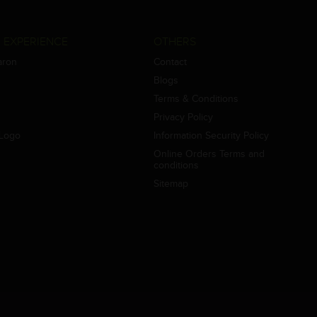
 EXPERIENCE
OTHERS
aron
Contact
Blogs
Terms & Conditions
Privacy Policy
Logo
Information Security Policy
Online Orders Terms and
conditions
Sitemap