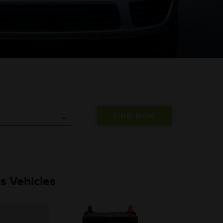
s Vehicles