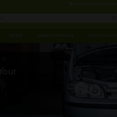
Skip
customercare@amararaja.
to
main
content
Main
Menu
SERVICE
AMARON EXPERIENCE
PITSTOP LOCAT
Your