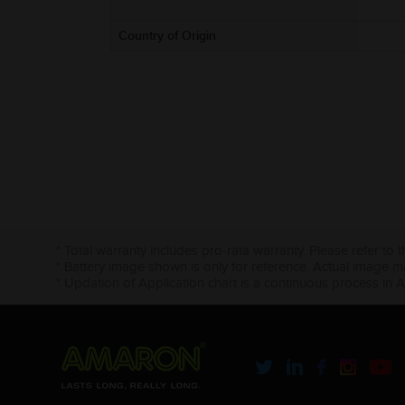
Country of Origin
* Total warranty includes pro-rata warranty. Please refer to 
* Battery image shown is only for reference. Actual image m
* Updation of Application chart is a continuous process in 