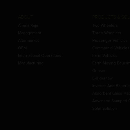
ABOUT
PRODUCTS & SOL
Amara Raja
Two Wheelers
Management
Three Wheelers
Aftermarket
Passenger Vehicles
OEM
Commercial Vehicles
International Operations
Farm Vehicles
Manufacturing
Earth Moving Equip
Genset
E-Rickshaw
Inverter And Batteri
Absorbent Glass Mat 
Advanced Stamped Gr
Solar Solution