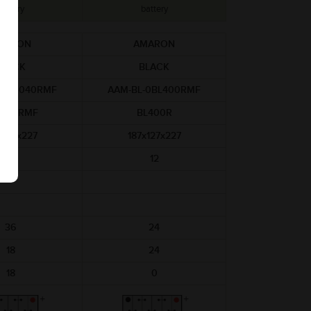
battery
battery
MARON
AMARON
BLACK
BLACK
-BL0040RMF
AAM-BL-0BL400RMF
0040RMF
BL400R
x127x227
187x127x227
12
12
36
24
18
24
18
0