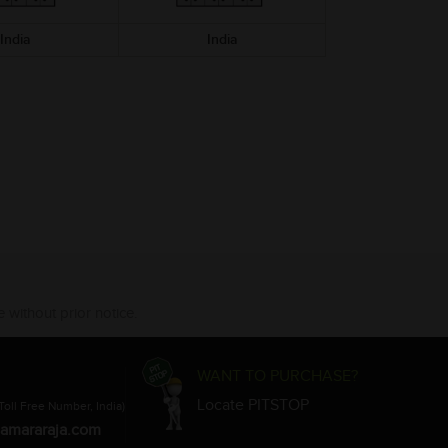
India
India
 without prior notice.
WANT TO PURCHASE?
Locate PITSTOP
Toll Free Number, India)
amararaja.com