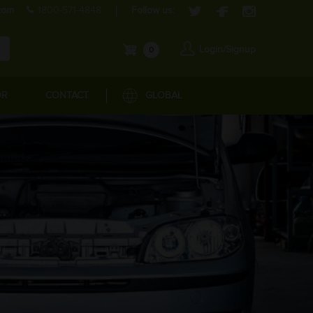
com
1800-571-4848
Follow us:
Login/Signup
0
OR
CONTACT
GLOBAL