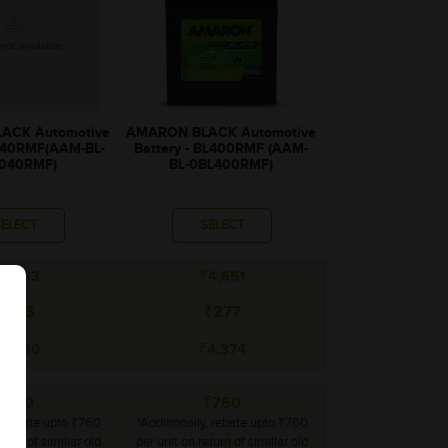
ACK Automotive
AMARON BLACK Automotive
BL40RMF(AAM-BL-
Battery - BL400RMF (AAM-
040RMF)
BL-0BL400RMF)
SELECT
SELECT
4,083
₹4,651
₹243
₹277
3,840
₹4,374
₹760
₹760
y, rebate upto ₹760
*Additionally, rebate upto ₹760
turn of simillar old
per unit on return of simillar old