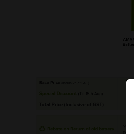
AMAR
Batte
Base Price
(Inclusive of GST)
Special Discount
(Till 15th Aug)
Total Price (Inclusive of GST)
*Addit
Rebate on Return of old battery
per uni