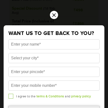
Special Discount
(Till 15th
₹498
×
Aug)
Total Price (Inclusive of
₹7,866
GST)
WANT US TO GET BACK TO YOU?
Rebate on Return of
-
old battery
Brand
AMARON
Series
PRO
Item Code
AAM-DR-EFBDIN47R
Model
EFBDIN47R
Product Dimensions (LxBxH)
207x175x190
(mm)
I agree to the
terms & Conditions
and
privacy policy
Voltage (V)
12
Ref. Amphere Hour (AH)
47