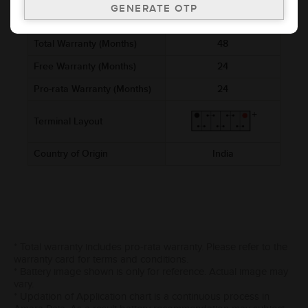
Cold Cranking Ability (CCA)
400
Total Warranty (Months)
48
Free Warranty (Months)
24
Pro-rata Warranty (Months)
24
Terminal Layout
Country of Origin
India
* Total warranty includes pro-rata warranty. Please refer to the
warranty card for terms and conditions.
* Battery image shown is only for reference. Actual image may
vary.
* Updation of Application chart is a continuous process in