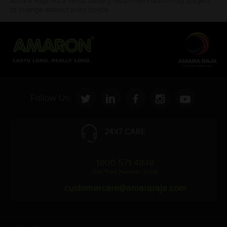
Amara Raja. As a result battery recommendation may subject
to change without prior notice.
Follow Us:
24X7 CARE
1800 571 4848
(Toll Free Number, India)
customercare@amararaja.com