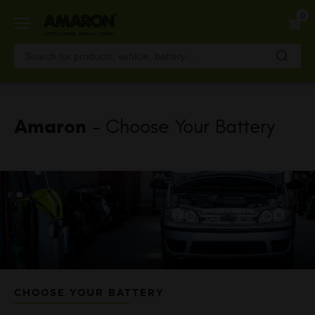
Skip
0
to
main
content
Amaron
- Choose Your Battery
CHOOSE YOUR BATTERY