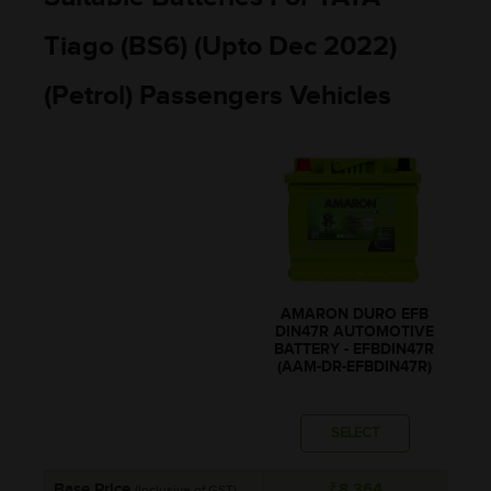
Tiago (BS6) (Upto Dec 2022)
(Petrol) Passengers Vehicles
AMARON DURO EFB
DIN47R AUTOMOTIVE
BATTERY - EFBDIN47R
(AAM-DR-EFBDIN47R)
SELECT
Base Price
₹8,364
(Inclusive of GST)