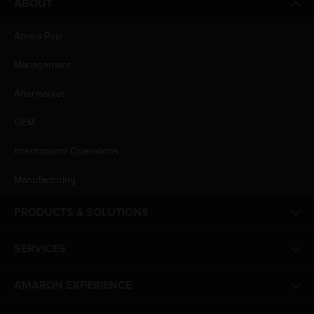
ABOUT
Amara Raja
Management
Aftermarket
OEM
International Operations
Manufacturing
PRODUCTS & SOLUTIONS
SERVICES
AMARON EXPERIENCE