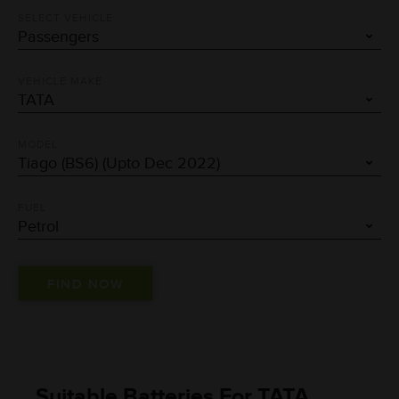
SELECT VEHICLE
VEHICLE MAKE
MODEL
FUEL
Suitable Batteries For TATA