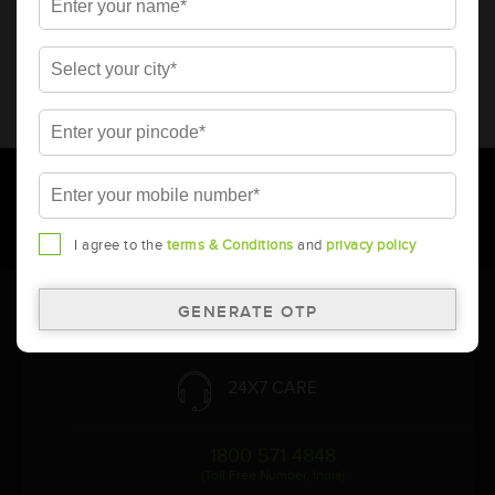
* Total warranty includes pro-rata warranty. Please refer to the
warranty card for terms and conditions.
* Battery image shown is only for reference. Actual image may
vary.
* Updation of Application chart is a continuous process in
Amara Raja. As a result battery recommendation may subject
to change without prior notice.
I agree to the
terms & Conditions
and
privacy policy
Follow Us:
24X7 CARE
1800 571 4848
(Toll Free Number, India)