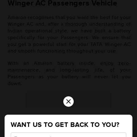
Winger AC Passengers Vehicle
Amaron recognises that you want the best for your
Winger AC and, after a thorough understanding of
Indian operational style, we have built a battery
specifically for your Passengers. We ensure that
you get a powerful start for your TATA Winger AC
and smooth functioning throughout your use.
With an Amaron battery inside, enjoy zero-
maintenance, and long-lasting life, of your
Passengers as your battery will never let you
down.
×
Diesel
WANT US TO GET BACK TO YOU?