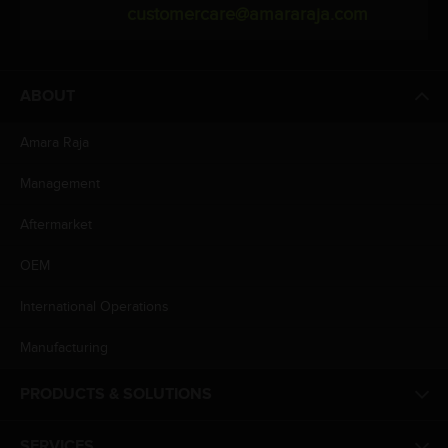
customercare@amararaja.com
ABOUT
Amara Raja
Management
Aftermarket
OEM
International Operations
Manufacturing
PRODUCTS & SOLUTIONS
SERVICES