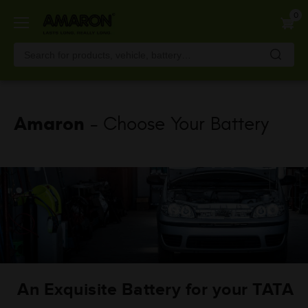
Skip
0
to
main
content
Amaron
- Choose Your Battery
An Exquisite Battery for your TATA